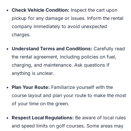
Check Vehicle Condition:
Inspect the cart upon
pickup for any damage or issues. Inform the rental
company immediately to avoid unexpected
charges.
Understand Terms and Conditions:
Carefully read
the rental agreement, including policies on fuel,
charging, and maintenance. Ask questions if
anything is unclear.
Plan Your Route:
Familiarize yourself with the
course layout and plan your route to make the most
of your time on the green.
Respect Local Regulations:
Be aware of local rules
and speed limits on golf courses. Some areas may