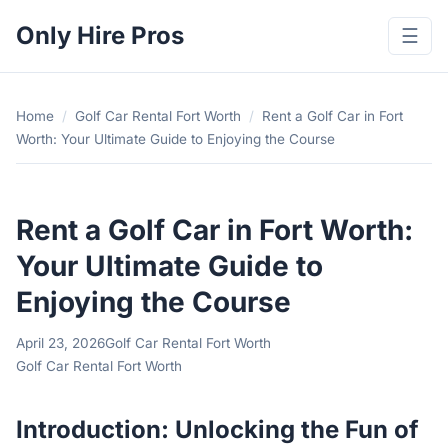
Only Hire Pros
☰
Home
/
Golf Car Rental Fort Worth
/
Rent a Golf Car in Fort
Worth: Your Ultimate Guide to Enjoying the Course
Rent a Golf Car in Fort Worth:
Your Ultimate Guide to
Enjoying the Course
April 23, 2026
Golf Car Rental Fort Worth
Golf Car Rental Fort Worth
Introduction: Unlocking the Fun of