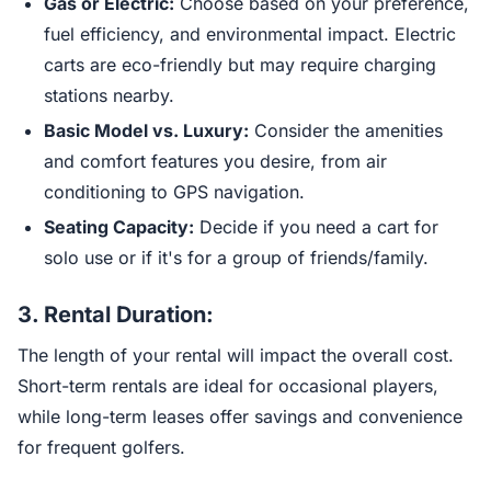
Gas or Electric:
Choose based on your preference,
fuel efficiency, and environmental impact. Electric
carts are eco-friendly but may require charging
stations nearby.
Basic Model vs. Luxury:
Consider the amenities
and comfort features you desire, from air
conditioning to GPS navigation.
Seating Capacity:
Decide if you need a cart for
solo use or if it's for a group of friends/family.
3.
Rental Duration:
The length of your rental will impact the overall cost.
Short-term rentals are ideal for occasional players,
while long-term leases offer savings and convenience
for frequent golfers.