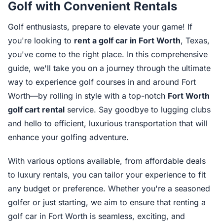
Golf with Convenient Rentals
Golf enthusiasts, prepare to elevate your game! If
you're looking to
rent a golf car in Fort Worth
, Texas,
you've come to the right place. In this comprehensive
guide, we'll take you on a journey through the ultimate
way to experience golf courses in and around Fort
Worth—by rolling in style with a top-notch
Fort Worth
golf cart rental
service. Say goodbye to lugging clubs
and hello to efficient, luxurious transportation that will
enhance your golfing adventure.
With various options available, from affordable deals
to luxury rentals, you can tailor your experience to fit
any budget or preference. Whether you're a seasoned
golfer or just starting, we aim to ensure that renting a
golf car in Fort Worth is seamless, exciting, and