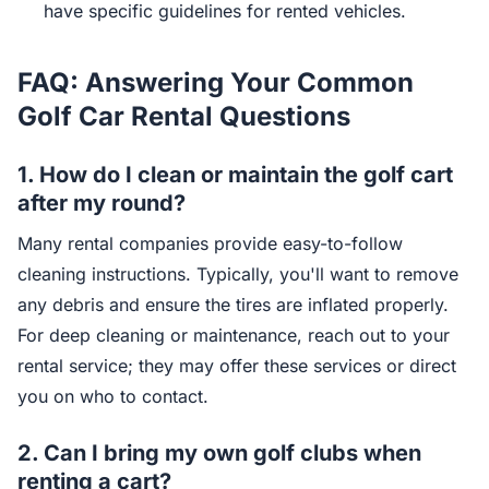
have specific guidelines for rented vehicles.
FAQ: Answering Your Common
Golf Car Rental Questions
1.
How do I clean or maintain the golf cart
after my round?
Many rental companies provide easy-to-follow
cleaning instructions. Typically, you'll want to remove
any debris and ensure the tires are inflated properly.
For deep cleaning or maintenance, reach out to your
rental service; they may offer these services or direct
you on who to contact.
2.
Can I bring my own golf clubs when
renting a cart?