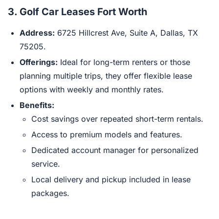
3.
Golf Car Leases Fort Worth
Address:
6725 Hillcrest Ave, Suite A, Dallas, TX
75205.
Offerings:
Ideal for long-term renters or those
planning multiple trips, they offer flexible lease
options with weekly and monthly rates.
Benefits:
Cost savings over repeated short-term rentals.
Access to premium models and features.
Dedicated account manager for personalized
service.
Local delivery and pickup included in lease
packages.