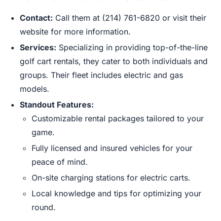
Contact:
Call them at (214) 761-6820 or visit their
website for more information.
Services:
Specializing in providing top-of-the-line
golf cart rentals, they cater to both individuals and
groups. Their fleet includes electric and gas
models.
Standout Features:
Customizable rental packages tailored to your
game.
Fully licensed and insured vehicles for your
peace of mind.
On-site charging stations for electric carts.
Local knowledge and tips for optimizing your
round.