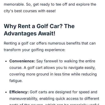
memorable. So, get ready to tee off and explore the
city's best courses with ease!
Why Rent a Golf Car? The
Advantages Await!
Renting a golf car offers numerous benefits that can
transform your golfing experience:
Convenience:
Say farewell to walking the entire
course. A golf cart allows you to navigate easily,
covering more ground in less time while reducing
fatigue.
Efficiency:
Golf carts are designed for speed and
maneuverability, enabling quick access to different