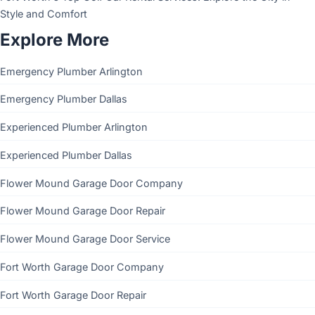
Style and Comfort
Explore More
Emergency Plumber Arlington
Emergency Plumber Dallas
Experienced Plumber Arlington
Experienced Plumber Dallas
Flower Mound Garage Door Company
Flower Mound Garage Door Repair
Flower Mound Garage Door Service
Fort Worth Garage Door Company
Fort Worth Garage Door Repair