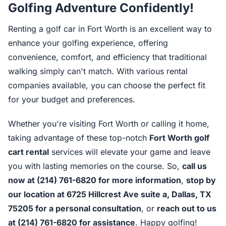
Golfing Adventure Confidently!
Renting a golf car in Fort Worth is an excellent way to
enhance your golfing experience, offering
convenience, comfort, and efficiency that traditional
walking simply can't match. With various rental
companies available, you can choose the perfect fit
for your budget and preferences.
Whether you're visiting Fort Worth or calling it home,
taking advantage of these top-notch
Fort Worth golf
cart rental
services will elevate your game and leave
you with lasting memories on the course. So,
call us
now at (214) 761-6820 for more information
,
stop by
our location at 6725 Hillcrest Ave suite a, Dallas, TX
75205 for a personal consultation
, or
reach out to us
at (214) 761-6820 for assistance
. Happy golfing!