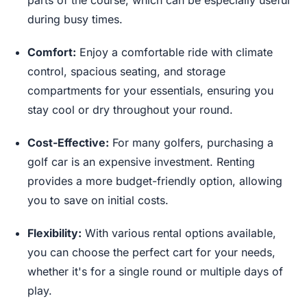
parts of the course, which can be especially useful
during busy times.
Comfort:
Enjoy a comfortable ride with climate
control, spacious seating, and storage
compartments for your essentials, ensuring you
stay cool or dry throughout your round.
Cost-Effective:
For many golfers, purchasing a
golf car is an expensive investment. Renting
provides a more budget-friendly option, allowing
you to save on initial costs.
Flexibility:
With various rental options available,
you can choose the perfect cart for your needs,
whether it's for a single round or multiple days of
play.