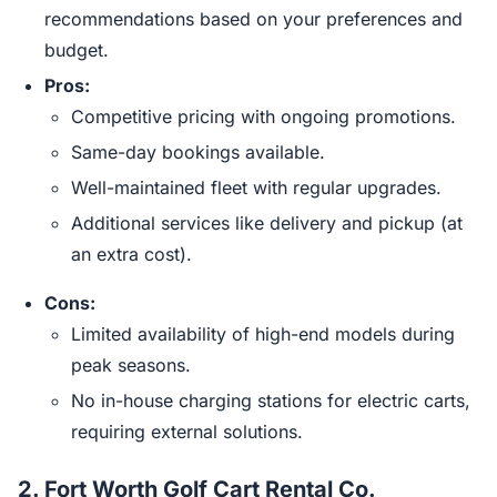
recommendations based on your preferences and
budget.
Pros:
Competitive pricing with ongoing promotions.
Same-day bookings available.
Well-maintained fleet with regular upgrades.
Additional services like delivery and pickup (at
an extra cost).
Cons:
Limited availability of high-end models during
peak seasons.
No in-house charging stations for electric carts,
requiring external solutions.
2.
Fort Worth Golf Cart Rental Co.