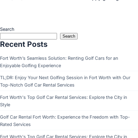
Search
Search
Recent Posts
Fort Worth’s Seamless Solution: Renting Golf Cars for an
Enjoyable Golfing Experience
TL;DR: Enjoy Your Next Golfing Session in Fort Worth with Our
Top-Notch Golf Car Rental Services
Fort Worth's Top Golf Car Rental Services: Explore the City in
Style
Golf Car Rental Fort Worth: Experience the Freedom with Top-
Rated Services
Fort Worth's Top Golf Car Rental Services: Explore the City in