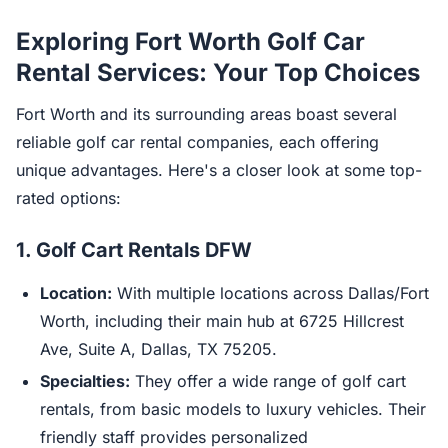
Exploring Fort Worth Golf Car
Rental Services: Your Top Choices
Fort Worth and its surrounding areas boast several
reliable golf car rental companies, each offering
unique advantages. Here's a closer look at some top-
rated options:
1.
Golf Cart Rentals DFW
Location:
With multiple locations across Dallas/Fort
Worth, including their main hub at 6725 Hillcrest
Ave, Suite A, Dallas, TX 75205.
Specialties:
They offer a wide range of golf cart
rentals, from basic models to luxury vehicles. Their
friendly staff provides personalized