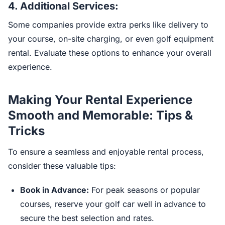
4.
Additional Services:
Some companies provide extra perks like delivery to
your course, on-site charging, or even golf equipment
rental. Evaluate these options to enhance your overall
experience.
Making Your Rental Experience
Smooth and Memorable: Tips &
Tricks
To ensure a seamless and enjoyable rental process,
consider these valuable tips:
Book in Advance:
For peak seasons or popular
courses, reserve your golf car well in advance to
secure the best selection and rates.