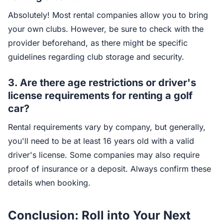
Absolutely! Most rental companies allow you to bring
your own clubs. However, be sure to check with the
provider beforehand, as there might be specific
guidelines regarding club storage and security.
3.
Are there age restrictions or driver's
license requirements for renting a golf
car?
Rental requirements vary by company, but generally,
you'll need to be at least 16 years old with a valid
driver's license. Some companies may also require
proof of insurance or a deposit. Always confirm these
details when booking.
Conclusion: Roll into Your Next