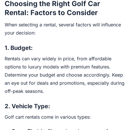
Choosing the Right Golf Car
Rental: Factors to Consider
When selecting a rental, several factors will influence
your decision:
1.
Budget:
Rentals can vary widely in price, from affordable
options to luxury models with premium features.
Determine your budget and choose accordingly. Keep
an eye out for deals and promotions, especially during
off-peak seasons.
2.
Vehicle Type:
Golf cart rentals come in various types: