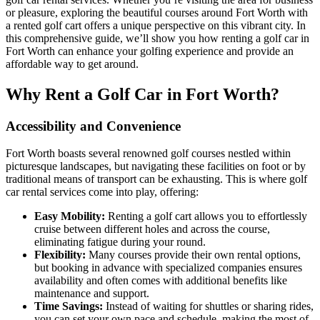
Worth
or pleasure, exploring the beautiful courses around Fort Worth with
Made
a rented golf cart offers a unique perspective on this vibrant city. In
Easy:
this comprehensive guide, we’ll show you how renting a golf car in
The
Fort Worth can enhance your golfing experience and provide an
Ultimate
affordable way to get around.
Guide
to
Golf
Why Rent a Golf Car in Fort Worth?
Car
Rental
Accessibility and Convenience
Services
Fort Worth boasts several renowned golf courses nestled within
picturesque landscapes, but navigating these facilities on foot or by
traditional means of transport can be exhausting. This is where golf
car rental services come into play, offering:
Easy Mobility:
Renting a golf cart allows you to effortlessly
cruise between different holes and across the course,
eliminating fatigue during your round.
Flexibility:
Many courses provide their own rental options,
but booking in advance with specialized companies ensures
availability and often comes with additional benefits like
maintenance and support.
Time Savings:
Instead of waiting for shuttles or sharing rides,
you can set your own pace and schedule, making the most of