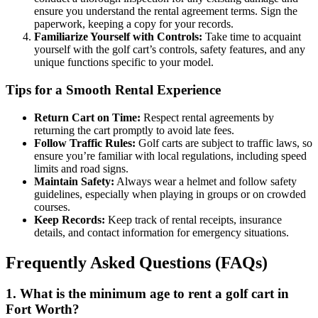
ensure you understand the rental agreement terms. Sign the
paperwork, keeping a copy for your records.
Familiarize Yourself with Controls:
Take time to acquaint
yourself with the golf cart’s controls, safety features, and any
unique functions specific to your model.
Tips for a Smooth Rental Experience
Return Cart on Time:
Respect rental agreements by
returning the cart promptly to avoid late fees.
Follow Traffic Rules:
Golf carts are subject to traffic laws, so
ensure you’re familiar with local regulations, including speed
limits and road signs.
Maintain Safety:
Always wear a helmet and follow safety
guidelines, especially when playing in groups or on crowded
courses.
Keep Records:
Keep track of rental receipts, insurance
details, and contact information for emergency situations.
Frequently Asked Questions (FAQs)
1. What is the minimum age to rent a golf cart in
Fort Worth?