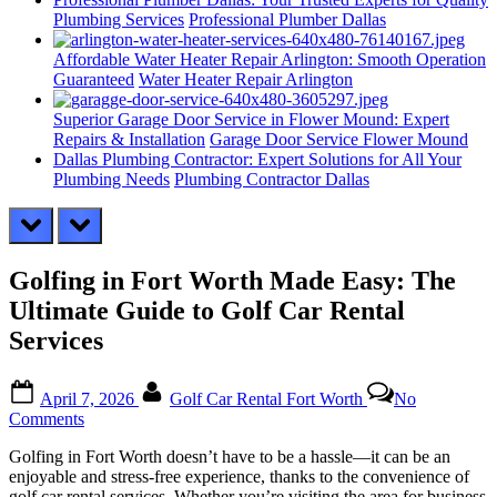
Plumbing Services
Professional Plumber Dallas
Affordable Water Heater Repair Arlington: Smooth Operation
Guaranteed
Water Heater Repair Arlington
Superior Garage Door Service in Flower Mound: Expert
Repairs & Installation
Garage Door Service Flower Mound
Dallas Plumbing Contractor: Expert Solutions for All Your
Plumbing Needs
Plumbing Contractor Dallas
prev
next
Golfing in Fort Worth Made Easy: The
Ultimate Guide to Golf Car Rental
Services
Posted
By
April 7, 2026
Golf Car Rental Fort Worth
No
on
on
Comments
Golfing
Golfing in Fort Worth doesn’t have to be a hassle—it can be an
in
enjoyable and stress-free experience, thanks to the convenience of
Fort
golf car rental services. Whether you’re visiting the area for business