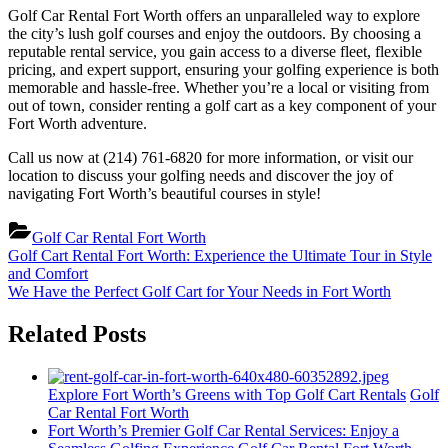
Golf Car Rental Fort Worth offers an unparalleled way to explore
the city’s lush golf courses and enjoy the outdoors. By choosing a
reputable rental service, you gain access to a diverse fleet, flexible
pricing, and expert support, ensuring your golfing experience is both
memorable and hassle-free. Whether you’re a local or visiting from
out of town, consider renting a golf cart as a key component of your
Fort Worth adventure.
Call us now at (214) 761-6820 for more information, or visit our
location to discuss your golfing needs and discover the joy of
navigating Fort Worth’s beautiful courses in style!
Golf Car Rental Fort Worth
Post
Previous
Golf Cart Rental Fort Worth: Experience the Ultimate Tour in Style
Post:
and Comfort
navigation
Next
We Have the Perfect Golf Cart for Your Needs in Fort Worth
Post:
Related Posts
Explore Fort Worth’s Greens with Top Golf Cart Rentals
Golf
Car Rental Fort Worth
Fort Worth’s Premier Golf Car Rental Services: Enjoy a