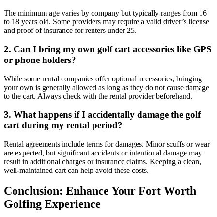
The minimum age varies by company but typically ranges from 16
to 18 years old. Some providers may require a valid driver’s license
and proof of insurance for renters under 25.
2. Can I bring my own golf cart accessories like GPS
or phone holders?
While some rental companies offer optional accessories, bringing
your own is generally allowed as long as they do not cause damage
to the cart. Always check with the rental provider beforehand.
3. What happens if I accidentally damage the golf
cart during my rental period?
Rental agreements include terms for damages. Minor scuffs or wear
are expected, but significant accidents or intentional damage may
result in additional charges or insurance claims. Keeping a clean,
well-maintained cart can help avoid these costs.
Conclusion: Enhance Your Fort Worth
Golfing Experience