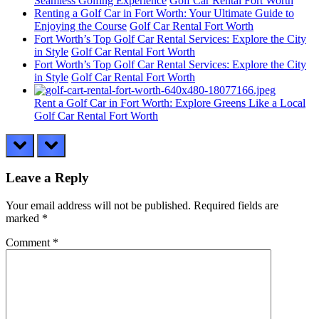
Seamless Golfing Experience
Golf Car Rental Fort Worth
Renting a Golf Car in Fort Worth: Your Ultimate Guide to
Enjoying the Course
Golf Car Rental Fort Worth
Fort Worth’s Top Golf Car Rental Services: Explore the City
in Style
Golf Car Rental Fort Worth
Fort Worth’s Top Golf Car Rental Services: Explore the City
in Style
Golf Car Rental Fort Worth
Rent a Golf Car in Fort Worth: Explore Greens Like a Local
Golf Car Rental Fort Worth
prev
next
Leave a Reply
Your email address will not be published.
Required fields are
marked
*
Comment
*