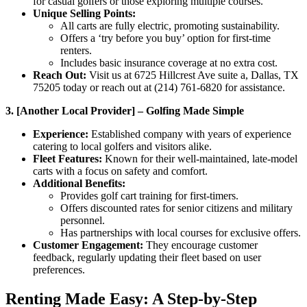
for casual golfers or those exploring multiple courses.
Unique Selling Points:
All carts are fully electric, promoting sustainability.
Offers a ‘try before you buy’ option for first-time
renters.
Includes basic insurance coverage at no extra cost.
Reach Out:
Visit us at 6725 Hillcrest Ave suite a, Dallas, TX
75205 today or reach out at (214) 761-6820 for assistance.
3. [Another Local Provider] – Golfing Made Simple
Experience:
Established company with years of experience
catering to local golfers and visitors alike.
Fleet Features:
Known for their well-maintained, late-model
carts with a focus on safety and comfort.
Additional Benefits:
Provides golf cart training for first-timers.
Offers discounted rates for senior citizens and military
personnel.
Has partnerships with local courses for exclusive offers.
Customer Engagement:
They encourage customer
feedback, regularly updating their fleet based on user
preferences.
Renting Made Easy: A Step-by-Step