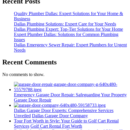
Recent Posts
Quality Plumber Dallas: Expert Solutions for Your Home &
Business
Dallas Plumbing Solutions: Expert Care for Your Needs
Dallas Plumbing Expert: Top-Tier Solutions for Your Home
Expert Plumber Dallas: Solutions for Common Plumbing
Issues
Dallas Emergency Sewer Repair: Expert Plumbers for Urgent
Needs
Recent Comments
No comments to show.
Emergency Garage Door Repair: Safeguarding Your Property
Garage Door Repair
Dallas Garage Door Experts: Comprehensive Services
Unveiled
Dallas Garage Door Company
Tour Fort Worth in Style: Your Guide to Golf Cart Rental
Services
Golf Cart Rental Fort Worth