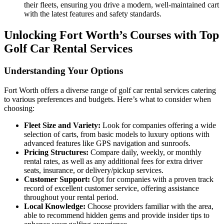
their fleets, ensuring you drive a modern, well-maintained cart
with the latest features and safety standards.
Unlocking Fort Worth’s Courses with Top
Golf Car Rental Services
Understanding Your Options
Fort Worth offers a diverse range of golf car rental services catering
to various preferences and budgets. Here’s what to consider when
choosing:
Fleet Size and Variety:
Look for companies offering a wide
selection of carts, from basic models to luxury options with
advanced features like GPS navigation and sunroofs.
Pricing Structures:
Compare daily, weekly, or monthly
rental rates, as well as any additional fees for extra driver
seats, insurance, or delivery/pickup services.
Customer Support:
Opt for companies with a proven track
record of excellent customer service, offering assistance
throughout your rental period.
Local Knowledge:
Choose providers familiar with the area,
able to recommend hidden gems and provide insider tips to