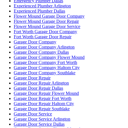
Emergency Plumber Dallas
Experienced Plumber Arlington
Experienced Plumber Dallas
Flower Mound Garage Door Company
Flower Mound Garage Door Repair
Flower Mound Garage Door Service
Fort Worth Garage Door Company
Fort Worth Garage Door Repair
Garage Door Company
Garage Door Company Arlington
Garage Door Company Dallas
Garage Door Company Flower Mound
Garage Door Company Fort Worth
Garage Door Company Haltom City
Garage Door Company Southlake
Garage Door Repair
Garage Door Repair Arlington
Garage Door Repair Dallas
Garage Door Repair Flower Mound
Garage Door Repair Fort Worth
Garage Door Repair Haltom City
Garage Door Repair Southlake
Garage Door Service
Garage Door Service Arlington
Garage Door Service Dallas