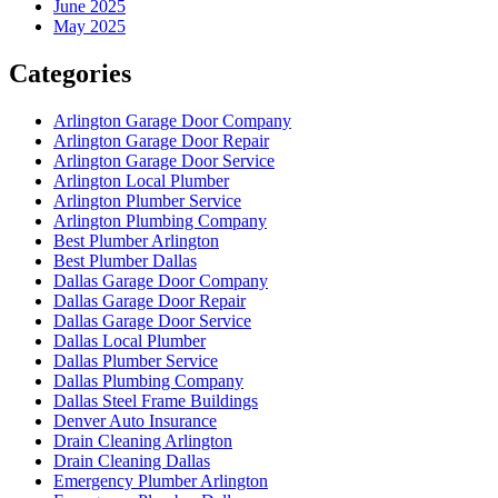
June 2025
May 2025
Categories
Arlington Garage Door Company
Arlington Garage Door Repair
Arlington Garage Door Service
Arlington Local Plumber
Arlington Plumber Service
Arlington Plumbing Company
Best Plumber Arlington
Best Plumber Dallas
Dallas Garage Door Company
Dallas Garage Door Repair
Dallas Garage Door Service
Dallas Local Plumber
Dallas Plumber Service
Dallas Plumbing Company
Dallas Steel Frame Buildings
Denver Auto Insurance
Drain Cleaning Arlington
Drain Cleaning Dallas
Emergency Plumber Arlington