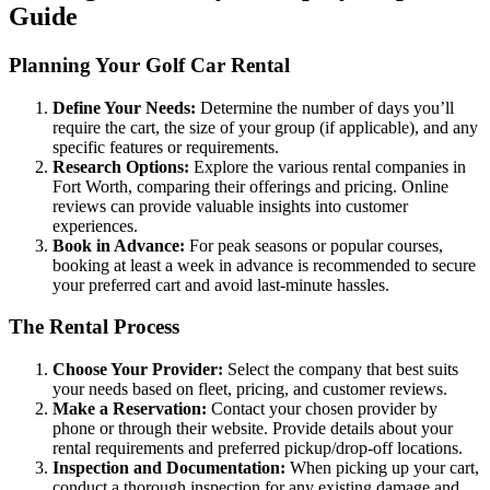
Guide
Planning Your Golf Car Rental
Define Your Needs:
Determine the number of days you’ll
require the cart, the size of your group (if applicable), and any
specific features or requirements.
Research Options:
Explore the various rental companies in
Fort Worth, comparing their offerings and pricing. Online
reviews can provide valuable insights into customer
experiences.
Book in Advance:
For peak seasons or popular courses,
booking at least a week in advance is recommended to secure
your preferred cart and avoid last-minute hassles.
The Rental Process
Choose Your Provider:
Select the company that best suits
your needs based on fleet, pricing, and customer reviews.
Make a Reservation:
Contact your chosen provider by
phone or through their website. Provide details about your
rental requirements and preferred pickup/drop-off locations.
Inspection and Documentation:
When picking up your cart,
conduct a thorough inspection for any existing damage and