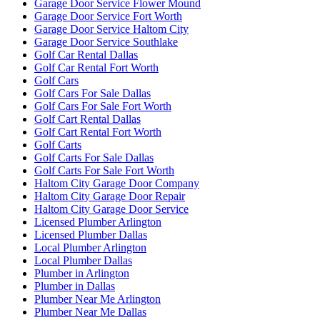
Garage Door Service Flower Mound
Garage Door Service Fort Worth
Garage Door Service Haltom City
Garage Door Service Southlake
Golf Car Rental Dallas
Golf Car Rental Fort Worth
Golf Cars
Golf Cars For Sale Dallas
Golf Cars For Sale Fort Worth
Golf Cart Rental Dallas
Golf Cart Rental Fort Worth
Golf Carts
Golf Carts For Sale Dallas
Golf Carts For Sale Fort Worth
Haltom City Garage Door Company
Haltom City Garage Door Repair
Haltom City Garage Door Service
Licensed Plumber Arlington
Licensed Plumber Dallas
Local Plumber Arlington
Local Plumber Dallas
Plumber in Arlington
Plumber in Dallas
Plumber Near Me Arlington
Plumber Near Me Dallas