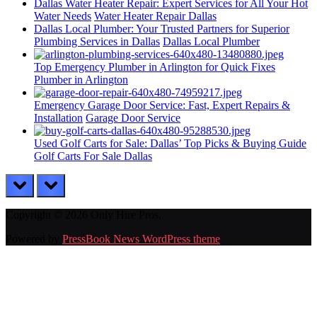
Dallas Water Heater Repair: Expert Services for All Your Hot
Water Needs
Water Heater Repair Dallas
Dallas Local Plumber: Your Trusted Partners for Superior
Plumbing Services in Dallas
Dallas Local Plumber
Top Emergency Plumber in Arlington for Quick Fixes
Plumber in Arlington
Emergency Garage Door Service: Fast, Expert Repairs &
Installation
Garage Door Service
Used Golf Carts for Sale: Dallas’ Top Picks & Buying Guide
Golf Carts For Sale Dallas
prev
next
Copyright © 2026 Only Hire Pros.
Powered by
PressBook News WordPress theme