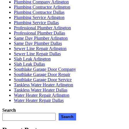
Plumbing Company Arlington
Plumbing Contractor Arlington
Plumbing Contractor Dallas
Plumbing Service Arlington
Plumbing Service Dallas
Professional Plumber Arlington
Professional Plumber Dallas
Same Day Plumber Arlington
Same Day Plumber Dallas
Sewer Line Repair Arlington
Sewer Line Repair Dallas
Slab Leak Arlington
Slab Leak Dallas
Southlake Garage Door Company
Southlake Garage Door Repair
Southlake Garage Door Service
Tankless Water Heater Arlington
Tankless Water Heater Dallas
Water Heater Repair Arlington
Water Heater Repair Dallas
Search
Search