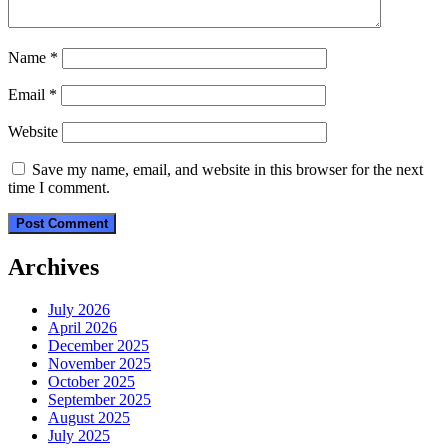
Name
*
Email
*
Website
Save my name, email, and website in this browser for the next
time I comment.
Archives
July 2026
April 2026
December 2025
November 2025
October 2025
September 2025
August 2025
July 2025