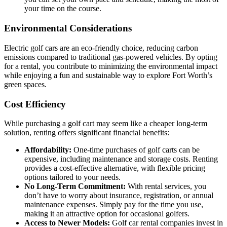
your time on the course.
Environmental Considerations
Electric golf cars are an eco-friendly choice, reducing carbon
emissions compared to traditional gas-powered vehicles. By opting
for a rental, you contribute to minimizing the environmental impact
while enjoying a fun and sustainable way to explore Fort Worth’s
green spaces.
Cost Efficiency
While purchasing a golf cart may seem like a cheaper long-term
solution, renting offers significant financial benefits:
Affordability:
One-time purchases of golf carts can be
expensive, including maintenance and storage costs. Renting
provides a cost-effective alternative, with flexible pricing
options tailored to your needs.
No Long-Term Commitment:
With rental services, you
don’t have to worry about insurance, registration, or annual
maintenance expenses. Simply pay for the time you use,
making it an attractive option for occasional golfers.
Access to Newer Models:
Golf car rental companies invest in