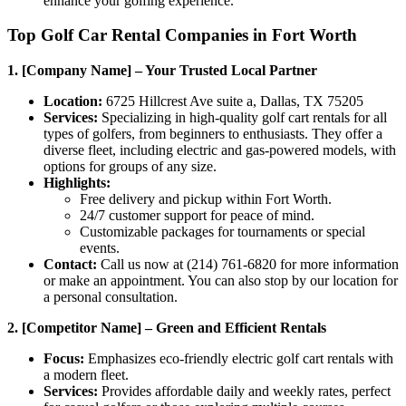
enhance your golfing experience.
Top Golf Car Rental Companies in Fort Worth
1. [Company Name] – Your Trusted Local Partner
Location:
6725 Hillcrest Ave suite a, Dallas, TX 75205
Services:
Specializing in high-quality golf cart rentals for all
types of golfers, from beginners to enthusiasts. They offer a
diverse fleet, including electric and gas-powered models, with
options for groups of any size.
Highlights:
Free delivery and pickup within Fort Worth.
24/7 customer support for peace of mind.
Customizable packages for tournaments or special
events.
Contact:
Call us now at (214) 761-6820 for more information
or make an appointment. You can also stop by our location for
a personal consultation.
2. [Competitor Name] – Green and Efficient Rentals
Focus:
Emphasizes eco-friendly electric golf cart rentals with
a modern fleet.
Services:
Provides affordable daily and weekly rates, perfect