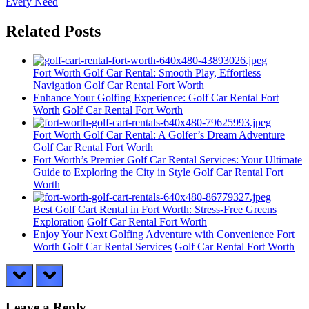
Post:
Every Need
Related Posts
Fort Worth Golf Car Rental: Smooth Play, Effortless
Navigation
Golf Car Rental Fort Worth
Enhance Your Golfing Experience: Golf Car Rental Fort
Worth
Golf Car Rental Fort Worth
Fort Worth Golf Car Rental: A Golfer’s Dream Adventure
Golf Car Rental Fort Worth
Fort Worth’s Premier Golf Car Rental Services: Your Ultimate
Guide to Exploring the City in Style
Golf Car Rental Fort
Worth
Best Golf Cart Rental in Fort Worth: Stress-Free Greens
Exploration
Golf Car Rental Fort Worth
Enjoy Your Next Golfing Adventure with Convenience Fort
Worth Golf Car Rental Services
Golf Car Rental Fort Worth
prev
next
Leave a Reply