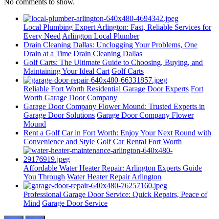
No comments to show.
Local Plumbing Expert Arlington: Fast, Reliable Services for
Every Need
Arlington Local Plumber
Drain Cleaning Dallas: Unclogging Your Problems, One
Drain at a Time
Drain Cleaning Dallas
Golf Carts: The Ultimate Guide to Choosing, Buying, and
Maintaining Your Ideal Cart
Golf Carts
Reliable Fort Worth Residential Garage Door Experts
Fort
Worth Garage Door Company
Garage Door Company Flower Mound: Trusted Experts in
Garage Door Solutions
Garage Door Company Flower
Mound
Rent a Golf Car in Fort Worth: Enjoy Your Next Round with
Convenience and Style
Golf Car Rental Fort Worth
Affordable Water Heater Repair: Arlington Experts Guide
You Through
Water Heater Repair Arlington
Professional Garage Door Service: Quick Repairs, Peace of
Mind
Garage Door Service