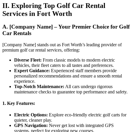
II. Exploring Top Golf Car Rental
Services in Fort Worth
A. [Company Name] – Your Premier Choice for Golf
Car Rentals
[Company Name] stands out as Fort Worth’s leading provider of
premium golf car rental services, offering:
Diverse Fleet:
From classic models to modern electric
vehicles, their fleet caters to all tastes and preferences.
Expert Guidance:
Experienced staff members provide
personalized recommendations and ensure a smooth rental
experience.
Top-Notch Maintenance:
All cars undergo rigorous
maintenance checks to guarantee top performance and safety.
1. Key Features:
Electric Options:
Explore eco-friendly electric golf carts for
quieter, cleaner play.
GPS Navigation:
Never get lost with integrated GPS
systems, perfect for exploring new courses.