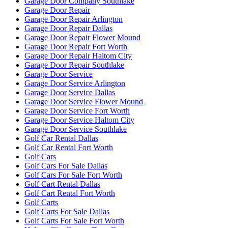
Garage Door Company Southlake
Garage Door Repair
Garage Door Repair Arlington
Garage Door Repair Dallas
Garage Door Repair Flower Mound
Garage Door Repair Fort Worth
Garage Door Repair Haltom City
Garage Door Repair Southlake
Garage Door Service
Garage Door Service Arlington
Garage Door Service Dallas
Garage Door Service Flower Mound
Garage Door Service Fort Worth
Garage Door Service Haltom City
Garage Door Service Southlake
Golf Car Rental Dallas
Golf Car Rental Fort Worth
Golf Cars
Golf Cars For Sale Dallas
Golf Cars For Sale Fort Worth
Golf Cart Rental Dallas
Golf Cart Rental Fort Worth
Golf Carts
Golf Carts For Sale Dallas
Golf Carts For Sale Fort Worth