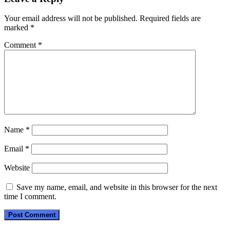
Your email address will not be published.
Required fields are
marked
*
Comment
*
Name
*
Email
*
Website
Save my name, email, and website in this browser for the next
time I comment.