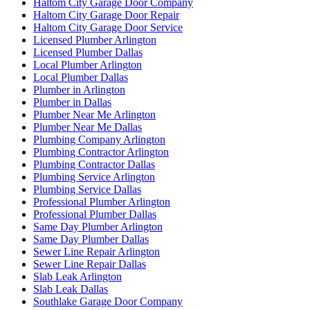
Haltom City Garage Door Company
Haltom City Garage Door Repair
Haltom City Garage Door Service
Licensed Plumber Arlington
Licensed Plumber Dallas
Local Plumber Arlington
Local Plumber Dallas
Plumber in Arlington
Plumber in Dallas
Plumber Near Me Arlington
Plumber Near Me Dallas
Plumbing Company Arlington
Plumbing Contractor Arlington
Plumbing Contractor Dallas
Plumbing Service Arlington
Plumbing Service Dallas
Professional Plumber Arlington
Professional Plumber Dallas
Same Day Plumber Arlington
Same Day Plumber Dallas
Sewer Line Repair Arlington
Sewer Line Repair Dallas
Slab Leak Arlington
Slab Leak Dallas
Southlake Garage Door Company