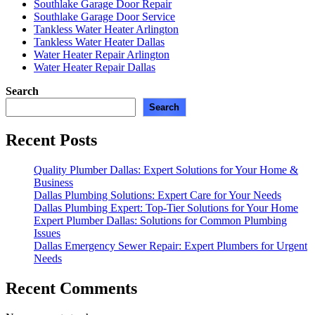
Southlake Garage Door Repair
Southlake Garage Door Service
Tankless Water Heater Arlington
Tankless Water Heater Dallas
Water Heater Repair Arlington
Water Heater Repair Dallas
Search
Search
Recent Posts
Quality Plumber Dallas: Expert Solutions for Your Home &
Business
Dallas Plumbing Solutions: Expert Care for Your Needs
Dallas Plumbing Expert: Top-Tier Solutions for Your Home
Expert Plumber Dallas: Solutions for Common Plumbing
Issues
Dallas Emergency Sewer Repair: Expert Plumbers for Urgent
Needs
Recent Comments