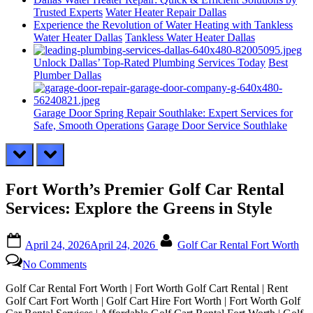
Trusted Experts
Water Heater Repair Dallas
Experience the Revolution of Water Heating with Tankless
Water Heater Dallas
Tankless Water Heater Dallas
Unlock Dallas’ Top-Rated Plumbing Services Today
Best
Plumber Dallas
Garage Door Spring Repair Southlake: Expert Services for
Safe, Smooth Operations
Garage Door Service Southlake
prev
next
Fort Worth’s Premier Golf Car Rental
Services: Explore the Greens in Style
Posted
By
April 24, 2026
April 24, 2026
Golf Car Rental Fort Worth
on
on
No Comments
Fort
Worth’s
Golf Car Rental Fort Worth | Fort Worth Golf Cart Rental | Rent
Premier
Golf Cart Fort Worth | Golf Cart Hire Fort Worth | Fort Worth Golf
Golf