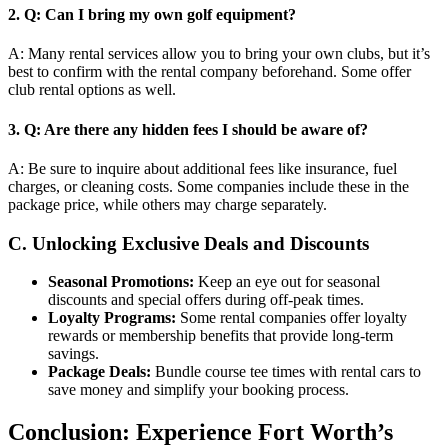
2.
Q: Can I bring my own golf equipment?
A: Many rental services allow you to bring your own clubs, but it’s
best to confirm with the rental company beforehand. Some offer
club rental options as well.
3.
Q: Are there any hidden fees I should be aware of?
A: Be sure to inquire about additional fees like insurance, fuel
charges, or cleaning costs. Some companies include these in the
package price, while others may charge separately.
C. Unlocking Exclusive Deals and Discounts
Seasonal Promotions:
Keep an eye out for seasonal
discounts and special offers during off-peak times.
Loyalty Programs:
Some rental companies offer loyalty
rewards or membership benefits that provide long-term
savings.
Package Deals:
Bundle course tee times with rental cars to
save money and simplify your booking process.
Conclusion: Experience Fort Worth’s