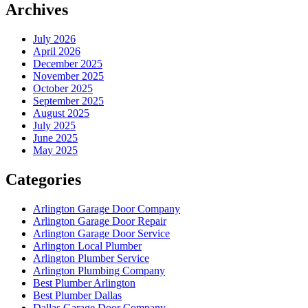
Archives
July 2026
April 2026
December 2025
November 2025
October 2025
September 2025
August 2025
July 2025
June 2025
May 2025
Categories
Arlington Garage Door Company
Arlington Garage Door Repair
Arlington Garage Door Service
Arlington Local Plumber
Arlington Plumber Service
Arlington Plumbing Company
Best Plumber Arlington
Best Plumber Dallas
Dallas Garage Door Company