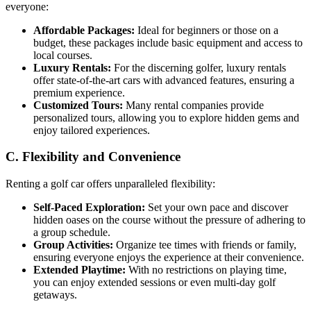
everyone:
Affordable Packages:
Ideal for beginners or those on a
budget, these packages include basic equipment and access to
local courses.
Luxury Rentals:
For the discerning golfer, luxury rentals
offer state-of-the-art cars with advanced features, ensuring a
premium experience.
Customized Tours:
Many rental companies provide
personalized tours, allowing you to explore hidden gems and
enjoy tailored experiences.
C. Flexibility and Convenience
Renting a golf car offers unparalleled flexibility:
Self-Paced Exploration:
Set your own pace and discover
hidden oases on the course without the pressure of adhering to
a group schedule.
Group Activities:
Organize tee times with friends or family,
ensuring everyone enjoys the experience at their convenience.
Extended Playtime:
With no restrictions on playing time,
you can enjoy extended sessions or even multi-day golf
getaways.