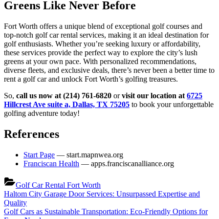
Greens Like Never Before
Fort Worth offers a unique blend of exceptional golf courses and
top-notch golf car rental services, making it an ideal destination for
golf enthusiasts. Whether you’re seeking luxury or affordability,
these services provide the perfect way to explore the city’s lush
greens at your own pace. With personalized recommendations,
diverse fleets, and exclusive deals, there’s never been a better time to
rent a golf car and unlock Fort Worth’s golfing treasures.
So,
call us now at (214) 761-6820
or
visit our location at
6725
Hillcrest Ave suite a, Dallas, TX 75205
to book your unforgettable
golfing adventure today!
References
Start Page
— start.mapnwea.org
Franciscan Health
— apps.franciscanalliance.org
Golf Car Rental Fort Worth
Post
Previous
Haltom City Garage Door Services: Unsurpassed Expertise and
Post:
Quality
navigation
Next
Golf Cars as Sustainable Transportation: Eco-Friendly Options for