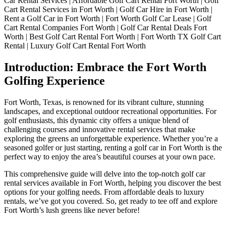
Car Rental Services | Affordable Golf Cart Rental Fort Worth | Golf
Car
Cart Rental Services in Fort Worth | Golf Car Hire in Fort Worth |
Rental
Rent a Golf Car in Fort Worth | Fort Worth Golf Car Lease | Golf
Services:
Cart Rental Companies Fort Worth | Golf Car Rental Deals Fort
Explore
Worth | Best Golf Cart Rental Fort Worth | Fort Worth TX Golf Cart
the
Rental | Luxury Golf Cart Rental Fort Worth
Greens
in
Introduction: Embrace the Fort Worth
Style
Golfing Experience
Fort Worth, Texas, is renowned for its vibrant culture, stunning
landscapes, and exceptional outdoor recreational opportunities. For
golf enthusiasts, this dynamic city offers a unique blend of
challenging courses and innovative rental services that make
exploring the greens an unforgettable experience. Whether you’re a
seasoned golfer or just starting, renting a golf car in Fort Worth is the
perfect way to enjoy the area’s beautiful courses at your own pace.
This comprehensive guide will delve into the top-notch golf car
rental services available in Fort Worth, helping you discover the best
options for your golfing needs. From affordable deals to luxury
rentals, we’ve got you covered. So, get ready to tee off and explore
Fort Worth’s lush greens like never before!