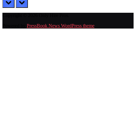
prev
next
Copyright © 2026 Only Hire Pros.
Powered by
PressBook News WordPress theme