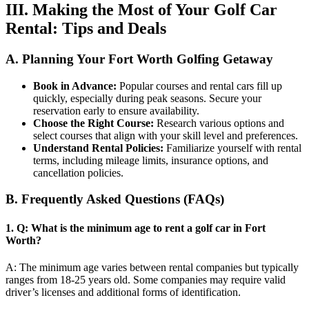
III. Making the Most of Your Golf Car
Rental: Tips and Deals
A. Planning Your Fort Worth Golfing Getaway
Book in Advance:
Popular courses and rental cars fill up
quickly, especially during peak seasons. Secure your
reservation early to ensure availability.
Choose the Right Course:
Research various options and
select courses that align with your skill level and preferences.
Understand Rental Policies:
Familiarize yourself with rental
terms, including mileage limits, insurance options, and
cancellation policies.
B. Frequently Asked Questions (FAQs)
1.
Q: What is the minimum age to rent a golf car in Fort
Worth?
A: The minimum age varies between rental companies but typically
ranges from 18-25 years old. Some companies may require valid
driver’s licenses and additional forms of identification.