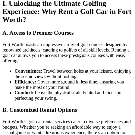
I. Unlocking the Ultimate Golfing
Experience: Why Rent a Golf Car in Fort
Worth?
A. Access to Premier Courses
Fort Worth boasts an impressive array of golf courses designed by
renowned architects, catering to golfers of all skill levels. Renting a
golf car allows you to access these prestigious courses with ease,
offering:
Convenience:
Travel between holes at your leisure, enjoying
the scenic views without rushing.
Efficiency:
Cover more ground in less time, ensuring you
make the most of your round.
Comfort:
Leave the physical strain behind and focus on
perfecting your swing.
B. Customized Rental Options
Fort Worth’s golf car rental services cater to diverse preferences and
budgets. Whether you’re seeking an affordable way to enjoy a
casual game or want a luxurious experience, there’s an option for