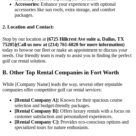
Accessories:
Enhance your experience with optional
accessories like sun roofs, extra storage, and comfort
packages.
2. Location and Contact:
Stop by our location at
[6725 Hillcrest Ave suite a, Dallas, TX
75205](Call us now at (214) 761-6820 for more information)
today to browse our fleet or make an appointment to discuss your
needs. Our friendly team is ready to assist you in finding the perfect
golf car rental solution.
B. Other Top Rental Companies in Fort Worth
While [Company Name] leads the way, several other reputable
companies offer competitive golf car rental services:
[Rental Company A]:
Known for their spacious course
selection and budget-friendly packages.
[Rental Company B]:
Offers luxury rentals with a focus on
customer satisfaction and personalized experiences.
[Rental Company C]:
Provides eco-conscious options and
specialized tours for nature enthusiasts.