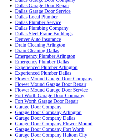
Dallas Garage Door Repair
Dallas Garage Door Service
Dallas Local Plumber
Dallas Plumber Service
Dallas Plumbing Company
Dallas Steel Frame Buildings
Denver Auto Insurance
Drain Cleaning Arlington
Drain Cleaning Dallas
Emergency Plumber Arlington
Emergency Plumber Dallas
Experienced Plumber Arlington
Experienced Plumber Dallas
Flower Mound Garage Door Company
Flower Mound Garage Door Repair
Flower Mound Garage Door Service
Fort Worth Garage Door Company
Fort Worth Garage Door Repair
Garage Door Company
Garage Door Company Arlington
Garage Door Company Dallas
Garage Door Company Flower Mound
Garage Door Company Fort Worth
Garage Door Company Haltom City