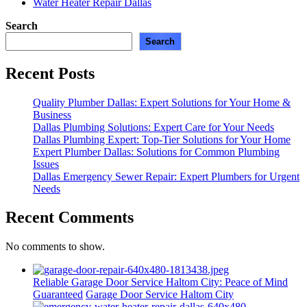
Water Heater Repair Dallas
Search
Search
Recent Posts
Quality Plumber Dallas: Expert Solutions for Your Home &
Business
Dallas Plumbing Solutions: Expert Care for Your Needs
Dallas Plumbing Expert: Top-Tier Solutions for Your Home
Expert Plumber Dallas: Solutions for Common Plumbing
Issues
Dallas Emergency Sewer Repair: Expert Plumbers for Urgent
Needs
Recent Comments
No comments to show.
Reliable Garage Door Service Haltom City: Peace of Mind
Guaranteed
Garage Door Service Haltom City