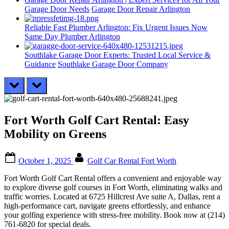
Garage Door Needs
Garage Door Repair Arlington
Reliable Fast Plumber Arlington: Fix Urgent Issues Now
Same Day Plumber Arlington
Southlake Garage Door Experts: Trusted Local Service &
Guidance
Southlake Garage Door Company
prev
next
Fort Worth Golf Cart Rental: Easy
Mobility on Greens
Posted
By
October 1, 2025
Golf Car Rental Fort Worth
on
Fort Worth Golf Cart Rental offers a convenient and enjoyable way
to explore diverse golf courses in Fort Worth, eliminating walks and
traffic worries. Located at 6725 Hillcrest Ave suite A, Dallas, rent a
high-performance cart, navigate greens effortlessly, and enhance
your golfing experience with stress-free mobility. Book now at (214)
761-6820 for special deals.