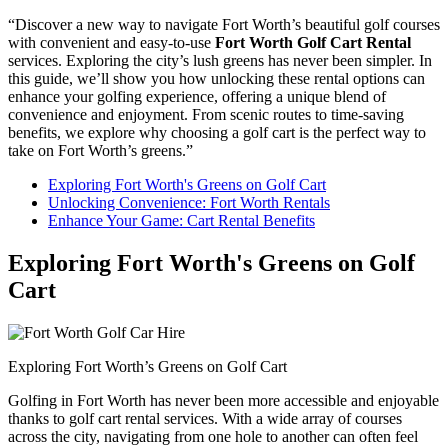
“Discover a new way to navigate Fort Worth’s beautiful golf courses
with convenient and easy-to-use
Fort Worth Golf Cart Rental
services. Exploring the city’s lush greens has never been simpler. In
this guide, we’ll show you how unlocking these rental options can
enhance your golfing experience, offering a unique blend of
convenience and enjoyment. From scenic routes to time-saving
benefits, we explore why choosing a golf cart is the perfect way to
take on Fort Worth’s greens.”
Exploring Fort Worth's Greens on Golf Cart
Unlocking Convenience: Fort Worth Rentals
Enhance Your Game: Cart Rental Benefits
Exploring Fort Worth's Greens on Golf
Cart
Exploring Fort Worth’s Greens on Golf Cart
Golfing in Fort Worth has never been more accessible and enjoyable
thanks to golf cart rental services. With a wide array of courses
across the city, navigating from one hole to another can often feel