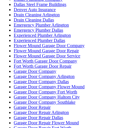
Dallas Steel Frame Buildings
Denver Auto Insurance
Drain Cleaning Arlington
Drain Cleaning Dallas
Emergency Plumber Arlington
Emergency Plumber Dallas
Experienced Plumber Arlington
Experienced Plumber Dallas
Flower Mound Garage Door Company
Flower Mound Garage Door Repair
Flower Mound Garage Door Service
Fort Worth Garage Door Company
Fort Worth Garage Door Repair
Garage Door Company
Garage Door Company Arlington
Garage Door Company Dallas
Garage Door Company Flower Mound
Garage Door Company Fort Worth
Garage Door Company Haltom City
Garage Door Company Southlake
Garage Door Repair
Garage Door Repair Arlington
Garage Door Repair Dallas
Garage Door Repair Flower Mound
Garage Door Repair Fort Worth