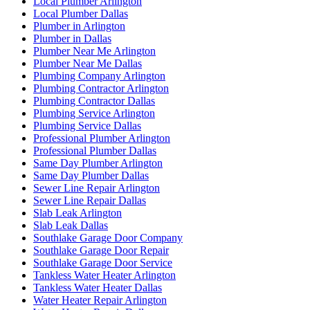
Local Plumber Arlington
Local Plumber Dallas
Plumber in Arlington
Plumber in Dallas
Plumber Near Me Arlington
Plumber Near Me Dallas
Plumbing Company Arlington
Plumbing Contractor Arlington
Plumbing Contractor Dallas
Plumbing Service Arlington
Plumbing Service Dallas
Professional Plumber Arlington
Professional Plumber Dallas
Same Day Plumber Arlington
Same Day Plumber Dallas
Sewer Line Repair Arlington
Sewer Line Repair Dallas
Slab Leak Arlington
Slab Leak Dallas
Southlake Garage Door Company
Southlake Garage Door Repair
Southlake Garage Door Service
Tankless Water Heater Arlington
Tankless Water Heater Dallas
Water Heater Repair Arlington