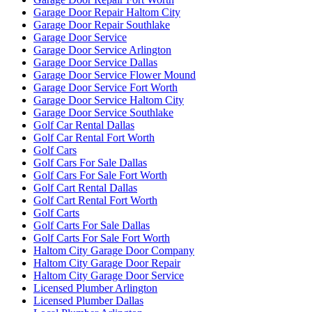
Garage Door Repair Haltom City
Garage Door Repair Southlake
Garage Door Service
Garage Door Service Arlington
Garage Door Service Dallas
Garage Door Service Flower Mound
Garage Door Service Fort Worth
Garage Door Service Haltom City
Garage Door Service Southlake
Golf Car Rental Dallas
Golf Car Rental Fort Worth
Golf Cars
Golf Cars For Sale Dallas
Golf Cars For Sale Fort Worth
Golf Cart Rental Dallas
Golf Cart Rental Fort Worth
Golf Carts
Golf Carts For Sale Dallas
Golf Carts For Sale Fort Worth
Haltom City Garage Door Company
Haltom City Garage Door Repair
Haltom City Garage Door Service
Licensed Plumber Arlington
Licensed Plumber Dallas