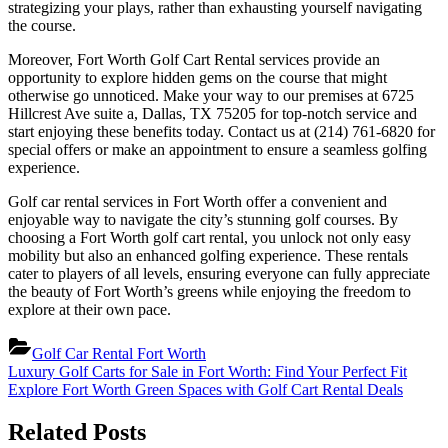
strategizing your plays, rather than exhausting yourself navigating
the course.
Moreover, Fort Worth Golf Cart Rental services provide an
opportunity to explore hidden gems on the course that might
otherwise go unnoticed. Make your way to our premises at 6725
Hillcrest Ave suite a, Dallas, TX 75205 for top-notch service and
start enjoying these benefits today. Contact us at (214) 761-6820 for
special offers or make an appointment to ensure a seamless golfing
experience.
Golf car rental services in Fort Worth offer a convenient and
enjoyable way to navigate the city’s stunning golf courses. By
choosing a Fort Worth golf cart rental, you unlock not only easy
mobility but also an enhanced golfing experience. These rentals
cater to players of all levels, ensuring everyone can fully appreciate
the beauty of Fort Worth’s greens while enjoying the freedom to
explore at their own pace.
Golf Car Rental Fort Worth
Post
Previous
Luxury Golf Carts for Sale in Fort Worth: Find Your Perfect Fit
Post:
Next
Explore Fort Worth Green Spaces with Golf Cart Rental Deals
navigation
Post:
Related Posts