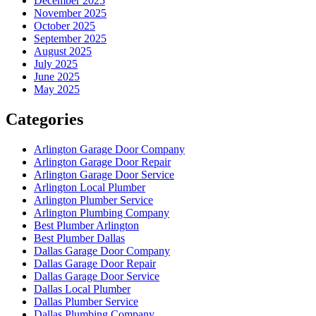
December 2025
November 2025
October 2025
September 2025
August 2025
July 2025
June 2025
May 2025
Categories
Arlington Garage Door Company
Arlington Garage Door Repair
Arlington Garage Door Service
Arlington Local Plumber
Arlington Plumber Service
Arlington Plumbing Company
Best Plumber Arlington
Best Plumber Dallas
Dallas Garage Door Company
Dallas Garage Door Repair
Dallas Garage Door Service
Dallas Local Plumber
Dallas Plumber Service
Dallas Plumbing Company