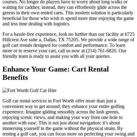
courses. No longer do players have to worry about long walks or
waiting for caddies; instead, they can effortlessly glide across the
greens in their own rented carts. This modern solution is particularly
beneficial for those who wish to spend more time enjoying the game
and less time dealing with logistics.
For a hassle-free experience, look no further than our facility at 6725
Hillcrest Ave suite a, Dallas, TX 75205. We provide a wide range of
golf cart rentals designed for comfort and performance. To learn
more or to reserve your cart, call us now at (214) 761-6820. Our
friendly team is ready to assist you with all your queries.
Enhance Your Game: Cart Rental
Benefits
Golf car rental services in Fort Worth offer more than just a
convenient way to get around; they enhance your entire golfing
experience. Imagine gliding smoothly across the lush greens,
enjoying scenic views, and making your way from one hole to
another with ease. This is not just about navigation; it’s about
immersing yourself in the game without the physical strain. By
renting a golf cart, you can focus more on perfecting your swing and