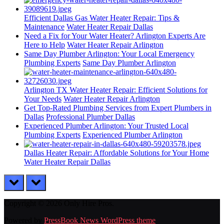
Efficient Dallas Gas Water Heater Repair: Tips &
Maintenance
Water Heater Repair Dallas
Need a Fix for Your Water Heater? Arlington Experts Are
Here to Help
Water Heater Repair Arlington
Same Day Plumber Arlington: Your Local Emergency
Plumbing Experts
Same Day Plumber Arlington
Arlington TX Water Heater Repair: Efficient Solutions for
Your Needs
Water Heater Repair Arlington
Get Top-Rated Plumbing Services from Expert Plumbers in
Dallas
Professional Plumber Dallas
Experienced Plumber Arlington: Your Trusted Local
Plumbing Experts
Experienced Plumber Arlington
Dallas Heater Repair: Affordable Solutions for Your Home
Water Heater Repair Dallas
prev
next
Copyright © 2026 Only Hire Pros.
Powered by
PressBook News WordPress theme