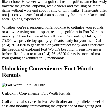
like a chore. However, with a golf cart rental, golfers can effortlessly
traverse the greens, enjoying scenic views and focusing on their
game without worrying about traffic or long walks. These carts offer
not just convenience but also an opportunity for a more relaxed and
social golfing experience.
Whether you’re a seasoned golfer looking to optimize your rounds
or a novice trying out the sport, renting a golf cart in Fort Worth is a
must-try. At our location at 6725 Hillcrest Ave suite a, Dallas, TX
75205, we provide top-quality golf carts ready for your use. Dial
(214) 761-6820 to get started on your project today and experience
the freedom of exploring Fort Worth’s beautiful greens like never
before. Reach out to us at (214) 761-6820 for assistance and make
your golfing adventures truly memorable.
Unlocking Convenience: Fort Worth
Rentals
Unlocking Convenience: Fort Worth Rentals
Golf car rental services in Fort Worth offer an unparalleled level of
ease and mobility, transforming the experience of navigating golf