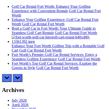
Golf Car Rental Fort Worth: Enhance Your Golfing
Experience with Convenient Rentals
Golf Car Rental Fort
Worth
Enhance Your Golfing Experience: Golf Car Rental Fort
Worth
Golf Car Rental Fort Worth
Rent a Golf Car in Fort Worth: Your Ultimate Guide to
Seamless Golf Cart Rentals
Golf Car Rental Fort Worth
Enhance Your Fort Worth Golfing Trip with a Rentable Golf
Cart
Golf Car Rental Fort Worth
Fort Worth’s Premier Golf Car Rental Services: Enjoy a
Seamless Golfing Experience
Golf Car Rental Fort Worth
Fort Worth’s Top Golf Car Rental Services: Explore the
Greens in Style
Golf Car Rental Fort Worth
prev
next
Archives
July 2026
April 2026