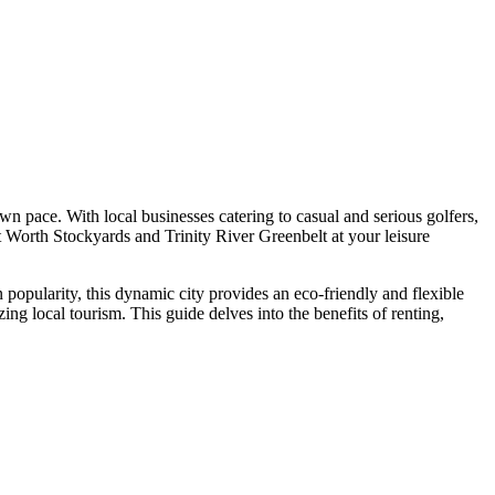
own pace. With local businesses catering to casual and serious golfers,
rt Worth Stockyards and Trinity River Greenbelt at your leisure
n popularity, this dynamic city provides an eco-friendly and flexible
ing local tourism. This guide delves into the benefits of renting,