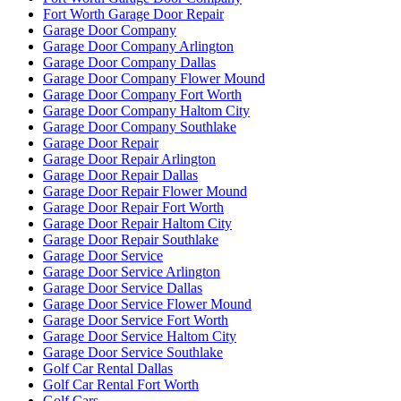
Fort Worth Garage Door Repair
Garage Door Company
Garage Door Company Arlington
Garage Door Company Dallas
Garage Door Company Flower Mound
Garage Door Company Fort Worth
Garage Door Company Haltom City
Garage Door Company Southlake
Garage Door Repair
Garage Door Repair Arlington
Garage Door Repair Dallas
Garage Door Repair Flower Mound
Garage Door Repair Fort Worth
Garage Door Repair Haltom City
Garage Door Repair Southlake
Garage Door Service
Garage Door Service Arlington
Garage Door Service Dallas
Garage Door Service Flower Mound
Garage Door Service Fort Worth
Garage Door Service Haltom City
Garage Door Service Southlake
Golf Car Rental Dallas
Golf Car Rental Fort Worth
Golf Cars