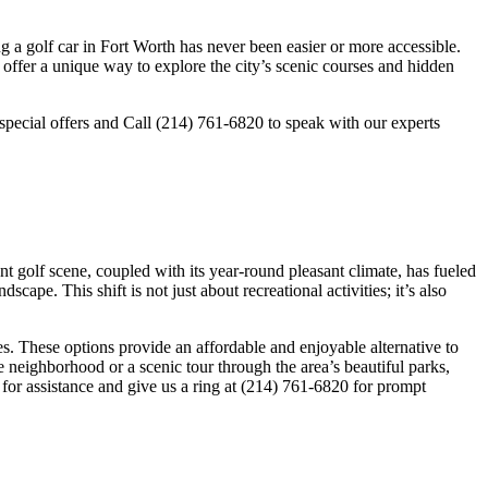
g a golf car in Fort Worth has never been easier or more accessible.
es offer a unique way to explore the city’s scenic courses and hidden
 special offers and Call (214) 761-6820 to speak with our experts
nt golf scene, coupled with its year-round pleasant climate, has fueled
cape. This shift is not just about recreational activities; it’s also
es. These options provide an affordable and enjoyable alternative to
he neighborhood or a scenic tour through the area’s beautiful parks,
0 for assistance and give us a ring at (214) 761-6820 for prompt