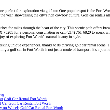
 are perfect for exploration via golf car. One popular spot is the Fort W
he year, showcasing the city’s rich cowboy culture. Golf car rentals al
hes for miles through the heart of the city. This scenic path offers breat
 TX 75205 for a personal consultation or call (214) 761-6820 to speak wi
oy of exploring Fort Worth’s natural beauty in style.
eking unique experiences, thanks to its thriving golf car rental scene. T
ing a golf car in Fort Worth is not just a mode of transport; it’s a jour
rt
Golf Car Rental Fort Worth
f Car
Golf Car Rental Fort Worth
ity on Wheels
Golf Car Rental Fort Worth