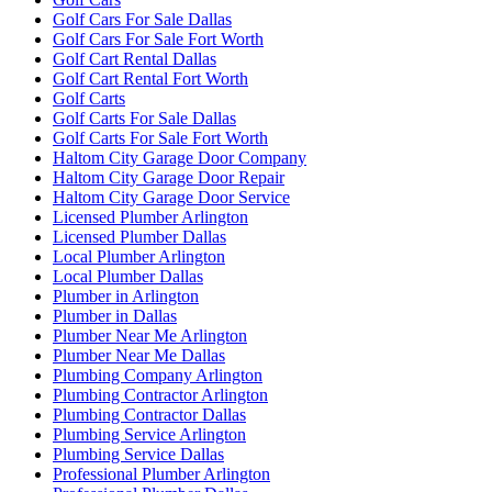
Golf Cars For Sale Dallas
Golf Cars For Sale Fort Worth
Golf Cart Rental Dallas
Golf Cart Rental Fort Worth
Golf Carts
Golf Carts For Sale Dallas
Golf Carts For Sale Fort Worth
Haltom City Garage Door Company
Haltom City Garage Door Repair
Haltom City Garage Door Service
Licensed Plumber Arlington
Licensed Plumber Dallas
Local Plumber Arlington
Local Plumber Dallas
Plumber in Arlington
Plumber in Dallas
Plumber Near Me Arlington
Plumber Near Me Dallas
Plumbing Company Arlington
Plumbing Contractor Arlington
Plumbing Contractor Dallas
Plumbing Service Arlington
Plumbing Service Dallas
Professional Plumber Arlington