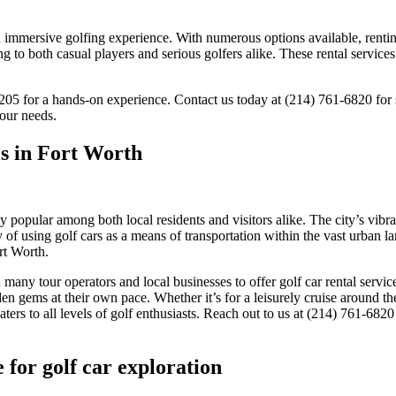
an immersive golfing experience. With numerous options available, rentin
ing to both casual players and serious golfers alike. These rental servic
75205 for a hands-on experience. Contact us today at (214) 761-6820 for
our needs.
ls in Fort Worth
 popular among both local residents and visitors alike. The city’s vibra
f using golf cars as a means of transportation within the vast urban lands
rt Worth.
many tour operators and local businesses to offer golf car rental servic
dden gems at their own pace. Whether it’s for a leisurely cruise around t
ters to all levels of golf enthusiasts. Reach out to us at (214) 761-682
e for golf car exploration