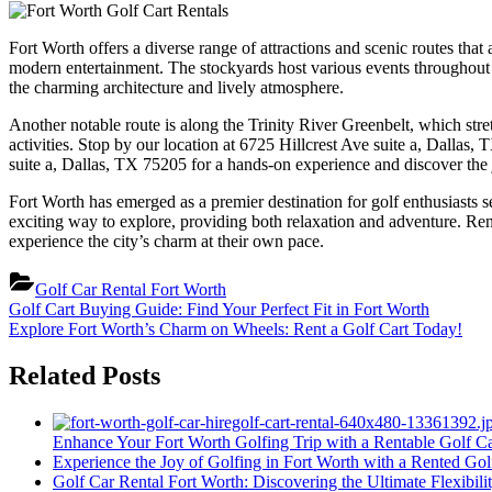
Fort Worth offers a diverse range of attractions and scenic routes that
modern entertainment. The stockyards host various events throughout t
the charming architecture and lively atmosphere.
Another notable route is along the Trinity River Greenbelt, which stretc
activities. Stop by our location at 6725 Hillcrest Ave suite a, Dallas,
suite a, Dallas, TX 75205 for a hands-on experience and discover the j
Fort Worth has emerged as a premier destination for golf enthusiasts se
exciting way to explore, providing both relaxation and adventure. Rent
experience the city’s charm at their own pace.
Golf Car Rental Fort Worth
Post
Previous
Golf Cart Buying Guide: Find Your Perfect Fit in Fort Worth
Post:
Next
Explore Fort Worth’s Charm on Wheels: Rent a Golf Cart Today!
navigation
Post:
Related Posts
Enhance Your Fort Worth Golfing Trip with a Rentable Golf Ca
Experience the Joy of Golfing in Fort Worth with a Rented Gol
Golf Car Rental Fort Worth: Discovering the Ultimate Flexibil