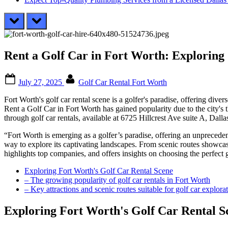
prev
next
Rent a Golf Car in Fort Worth: Exploring
Posted
By
July 27, 2025
Golf Car Rental Fort Worth
on
Fort Worth's golf car rental scene is a golfer's paradise, offering div
Rent a Golf Car in Fort Worth has gained popularity due to the city's 
through golf car rentals, available at 6725 Hillcrest Ave suite A, Dal
“Fort Worth is emerging as a golfer’s paradise, offering an unprecedent
way to explore its captivating landscapes. From scenic routes showcasin
highlights top companies, and offers insights on choosing the perfect g
Exploring Fort Worth's Golf Car Rental Scene
– The growing popularity of golf car rentals in Fort Worth
– Key attractions and scenic routes suitable for golf car explora
Exploring Fort Worth's Golf Car Rental S