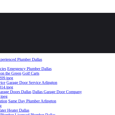
perienced Plumber Dallas
cies
Emergency Plumber Dallas
 on the Green
Golf Carts
vice
Garage Door Service Arlington
arage Doors Dallas
Dallas Garage Door Company
ution
Same Day Plumber Arlington
ater Heater Dallas
 Plumber
Licensed Plumber Dallas