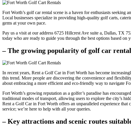
Fort Worth’s golf car rental scene is a haven for enthusiasts seeking 
Local businesses specialize in providing high-quality golf carts, cater
gems at your own pace.
Pay us a visit at our address 6725 Hillcrest Ave suite a, Dallas, TX 
today who are ready to guide you through the best options based on y
– The growing popularity of golf car renta
In recent years, Rent a Golf Car in Fort Worth has become increasingly
this trend. More people are discovering the convenience and flexibility o
about embracing a more efficient and eco-friendly way to navigate Fo
Fort Worth’s growing reputation as a golfer’s paradise has encouraged 
traditional modes of transport, allowing users to explore the city’s hi
Rent a Golf Car in Fort Worth offers an unparalleled experience that ca
service; we’re here to help with all your queries.
– Key attractions and scenic routes suitabl