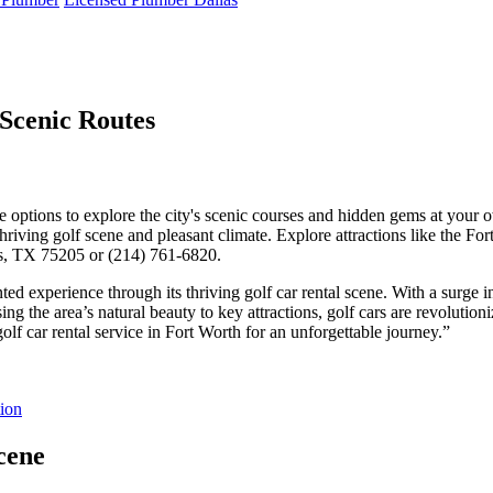
 Scenic Routes
erse options to explore the city's scenic courses and hidden gems at your 
thriving golf scene and pleasant climate. Explore attractions like the Fo
las, TX 75205 or (214) 761-6820.
ed experience through its thriving golf car rental scene. With a surge i
g the area’s natural beauty to key attractions, golf cars are revolutioniz
olf car rental service in Fort Worth for an unforgettable journey.”
tion
cene