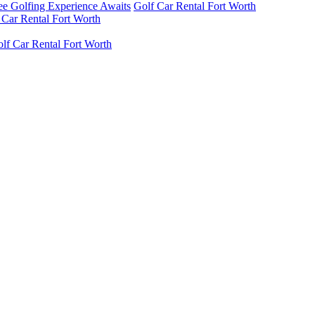
ree Golfing Experience Awaits
Golf Car Rental Fort Worth
 Car Rental Fort Worth
lf Car Rental Fort Worth