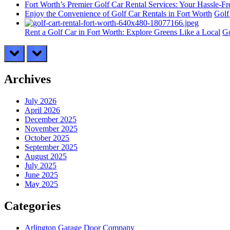
Fort Worth’s Premier Golf Car Rental Services: Your Hassle-F
Enjoy the Convenience of Golf Car Rentals in Fort Worth
Golf
Rent a Golf Car in Fort Worth: Explore Greens Like a Local
Go
prev
next
Archives
July 2026
April 2026
December 2025
November 2025
October 2025
September 2025
August 2025
July 2025
June 2025
May 2025
Categories
Arlington Garage Door Company