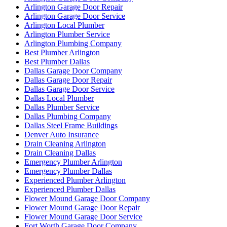
Arlington Garage Door Repair
Arlington Garage Door Service
Arlington Local Plumber
Arlington Plumber Service
Arlington Plumbing Company
Best Plumber Arlington
Best Plumber Dallas
Dallas Garage Door Company
Dallas Garage Door Repair
Dallas Garage Door Service
Dallas Local Plumber
Dallas Plumber Service
Dallas Plumbing Company
Dallas Steel Frame Buildings
Denver Auto Insurance
Drain Cleaning Arlington
Drain Cleaning Dallas
Emergency Plumber Arlington
Emergency Plumber Dallas
Experienced Plumber Arlington
Experienced Plumber Dallas
Flower Mound Garage Door Company
Flower Mound Garage Door Repair
Flower Mound Garage Door Service
Fort Worth Garage Door Company