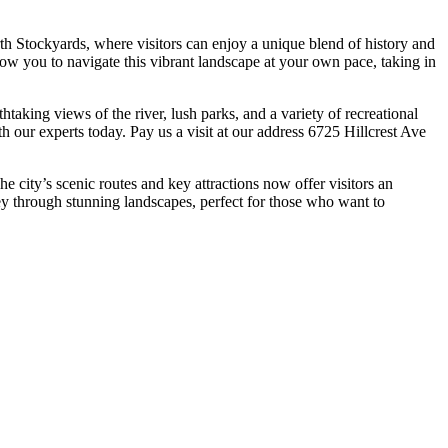
orth Stockyards, where visitors can enjoy a unique blend of history and
low you to navigate this vibrant landscape at your own pace, taking in
htaking views of the river, lush parks, and a variety of recreational
th our experts today. Pay us a visit at our address 6725 Hillcrest Ave
he city’s scenic routes and key attractions now offer visitors an
ney through stunning landscapes, perfect for those who want to