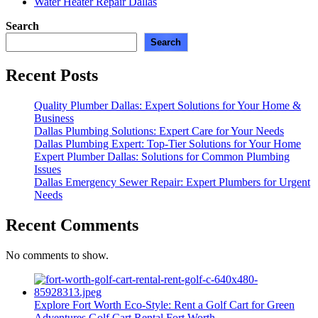
Water Heater Repair Dallas
Search
Search
Recent Posts
Quality Plumber Dallas: Expert Solutions for Your Home &
Business
Dallas Plumbing Solutions: Expert Care for Your Needs
Dallas Plumbing Expert: Top-Tier Solutions for Your Home
Expert Plumber Dallas: Solutions for Common Plumbing
Issues
Dallas Emergency Sewer Repair: Expert Plumbers for Urgent
Needs
Recent Comments
No comments to show.
Explore Fort Worth Eco-Style: Rent a Golf Cart for Green
Adventures
Golf Cart Rental Fort Worth