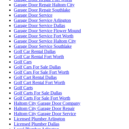
Garage Door Repair Haltom City
Garage Door Repair Southlake
Garage Door Service
Garage Door Service Arlington
Garage Door Service Dallas
Garage Door Service Flower Mound
Garage Door Service Fort Worth
Garage Door Service Haltom City
Garage Door Service Southlake
Golf Car Rental Dallas
Golf Car Rental Fort Worth
Golf Cars
Golf Cars For Sale Dallas
Golf Cars For Sale Fort Worth
Golf Cart Rental Dallas
Golf Cart Rental Fort Worth
Golf Carts
Golf Carts For Sale Dallas
Golf Carts For Sale Fort Worth
Haltom City Garage Door Company
Haltom City Garage Door Repair
Haltom City Garage Door Service
Licensed Plumber Arlington
Licensed Plumber Dallas