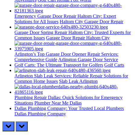
Emergency Garage Door Repair Haltom City: Expert
Solutions for All Issues
Haltom City Garage Door Repair
Garage Door Spring Repair Haltom City: Trusted Experts for
Common Issues
Garage Door Repair Haltom City
Arlington’s Top Garage Door Opener Repair Services:
Comprehensive Guide
Arlington Garage Door Service
Golf Carts: The Ultimate Transport for Golfers
Golf Carts
Arlington Slab Leak Services: Reliable Repair Solutions for
Common Home Issues
Slab Leak Arlington
Plumbing Repair Dallas: Quick Solutions for Emergency
Situations
Plumber Near Me Dallas
Dallas Plumbing Company: Your Trusted Local Plumbers
Dallas Plumbing Company
prev
next