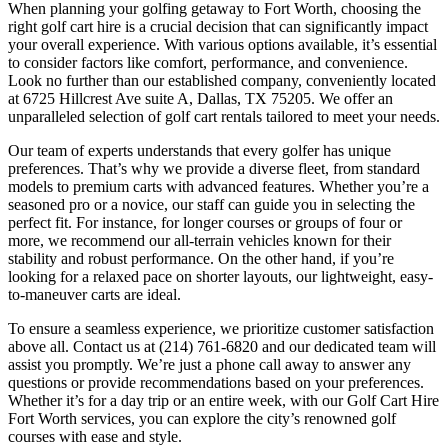
When planning your golfing getaway to Fort Worth, choosing the
right golf cart hire is a crucial decision that can significantly impact
your overall experience. With various options available, it’s essential
to consider factors like comfort, performance, and convenience.
Look no further than our established company, conveniently located
at 6725 Hillcrest Ave suite A, Dallas, TX 75205. We offer an
unparalleled selection of golf cart rentals tailored to meet your needs.
Our team of experts understands that every golfer has unique
preferences. That’s why we provide a diverse fleet, from standard
models to premium carts with advanced features. Whether you’re a
seasoned pro or a novice, our staff can guide you in selecting the
perfect fit. For instance, for longer courses or groups of four or
more, we recommend our all-terrain vehicles known for their
stability and robust performance. On the other hand, if you’re
looking for a relaxed pace on shorter layouts, our lightweight, easy-
to-maneuver carts are ideal.
To ensure a seamless experience, we prioritize customer satisfaction
above all. Contact us at (214) 761-6820 and our dedicated team will
assist you promptly. We’re just a phone call away to answer any
questions or provide recommendations based on your preferences.
Whether it’s for a day trip or an entire week, with our Golf Cart Hire
Fort Worth services, you can explore the city’s renowned golf
courses with ease and style.