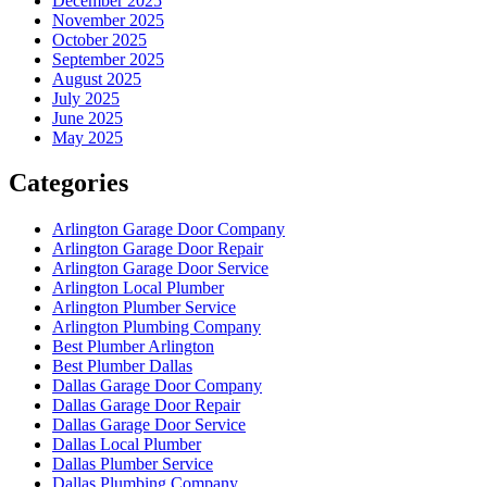
December 2025
November 2025
October 2025
September 2025
August 2025
July 2025
June 2025
May 2025
Categories
Arlington Garage Door Company
Arlington Garage Door Repair
Arlington Garage Door Service
Arlington Local Plumber
Arlington Plumber Service
Arlington Plumbing Company
Best Plumber Arlington
Best Plumber Dallas
Dallas Garage Door Company
Dallas Garage Door Repair
Dallas Garage Door Service
Dallas Local Plumber
Dallas Plumber Service
Dallas Plumbing Company