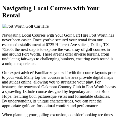
Navigating Local Courses with Your
Rental
Navigating Local Courses with Your Golf Cart Hire Fort Worth has
never been easier. Once you’ve secured your rental from our
esteemed establishment at 6725 Hillcrest Ave suite a, Dallas, TX
75205, the next step is to explore the vast array of golf courses in
and around Fort Worth. These greens offer diverse terrains, from
undulating fairways to challenging bunkers, ensuring each round is
a unique experience.
Our expert advice? Familiarize yourself with the course layouts prior
to your visit. Many top-tier courses in the area provide digital maps
and guides online, allowing you to strategize your play. For
instance, the renowned Oakmont Country Club in Fort Worth boasts
a sprawling 18-hole course designed by legendary architect Bob
Hope, featuring both picturesque vistas and formidable obstacles.
By understanding its unique characteristics, you can rent the
appropriate golf cart for optimal comfort and performance.
When planning your golfing excursion, consider booking tee times