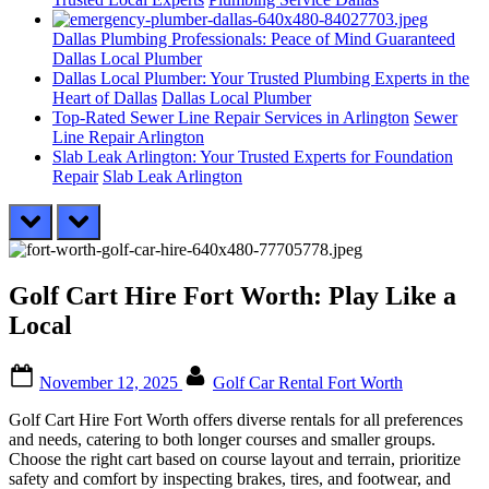
Dallas Plumbing Professionals: Peace of Mind Guaranteed
Dallas Local Plumber
Dallas Local Plumber: Your Trusted Plumbing Experts in the
Heart of Dallas
Dallas Local Plumber
Top-Rated Sewer Line Repair Services in Arlington
Sewer
Line Repair Arlington
Slab Leak Arlington: Your Trusted Experts for Foundation
Repair
Slab Leak Arlington
prev
next
Golf Cart Hire Fort Worth: Play Like a
Local
Posted
By
November 12, 2025
Golf Car Rental Fort Worth
on
Golf Cart Hire Fort Worth offers diverse rentals for all preferences
and needs, catering to both longer courses and smaller groups.
Choose the right cart based on course layout and terrain, prioritize
safety and comfort by inspecting brakes, tires, and footwear, and