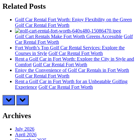
Related Posts
Golf Car Rental Fort Worth: Enjoy Flexibility on the Green
Golf Car Rental Fort Worth
Golf Cart Rentals Make Fort Worth Greens Accessible
Golf
Car Rental Fort Worth
Fort Worth’s Top Golf Car Rental Services: Explore the
Courses in Style
Golf Car Rental Fort Worth
Rent a Golf Car in Fort Worth: Explore the City in Style and
Comfort
Golf Car Rental Fort Worth
Enjoy the Convenience of Golf Car Rentals in Fort Worth
Golf Car Rental Fort Worth
Rent a Golf Car in Fort Worth for an Unbeatable Golfing
Experience
Golf Car Rental Fort Worth
prev
next
Archives
July 2026
April 2026