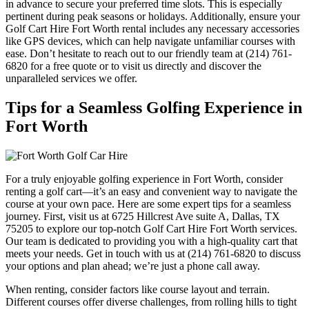
in advance to secure your preferred time slots. This is especially
pertinent during peak seasons or holidays. Additionally, ensure your
Golf Cart Hire Fort Worth rental includes any necessary accessories
like GPS devices, which can help navigate unfamiliar courses with
ease. Don’t hesitate to reach out to our friendly team at (214) 761-
6820 for a free quote or to visit us directly and discover the
unparalleled services we offer.
Tips for a Seamless Golfing Experience in
Fort Worth
For a truly enjoyable golfing experience in Fort Worth, consider
renting a golf cart—it’s an easy and convenient way to navigate the
course at your own pace. Here are some expert tips for a seamless
journey. First, visit us at 6725 Hillcrest Ave suite A, Dallas, TX
75205 to explore our top-notch Golf Cart Hire Fort Worth services.
Our team is dedicated to providing you with a high-quality cart that
meets your needs. Get in touch with us at (214) 761-6820 to discuss
your options and plan ahead; we’re just a phone call away.
When renting, consider factors like course layout and terrain.
Different courses offer diverse challenges, from rolling hills to tight