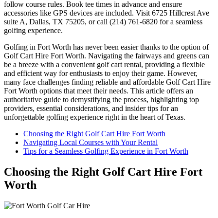
follow course rules. Book tee times in advance and ensure
accessories like GPS devices are included. Visit 6725 Hillcrest Ave
suite A, Dallas, TX 75205, or call (214) 761-6820 for a seamless
golfing experience.
Golfing in Fort Worth has never been easier thanks to the option of
Golf Cart Hire Fort Worth. Navigating the fairways and greens can
be a breeze with a convenient golf cart rental, providing a flexible
and efficient way for enthusiasts to enjoy their game. However,
many face challenges finding reliable and affordable Golf Cart Hire
Fort Worth options that meet their needs. This article offers an
authoritative guide to demystifying the process, highlighting top
providers, essential considerations, and insider tips for an
unforgettable golfing experience right in the heart of Texas.
Choosing the Right Golf Cart Hire Fort Worth
Navigating Local Courses with Your Rental
Tips for a Seamless Golfing Experience in Fort Worth
Choosing the Right Golf Cart Hire Fort
Worth