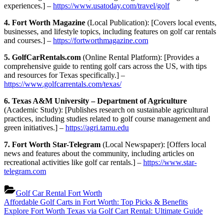
experiences.] –
https://www.usatoday.com/travel/golf
4. Fort Worth Magazine
(Local Publication): [Covers local events,
businesses, and lifestyle topics, including features on golf car rentals
and courses.] –
https://fortworthmagazine.com
5. GolfCarRentals.com
(Online Rental Platform): [Provides a
comprehensive guide to renting golf cars across the US, with tips
and resources for Texas specifically.] –
https://www.golfcarrentals.com/texas/
6. Texas A&M University – Department of Agriculture
(Academic Study): [Publishes research on sustainable agricultural
practices, including studies related to golf course management and
green initiatives.] –
https://agri.tamu.edu
7. Fort Worth Star-Telegram
(Local Newspaper): [Offers local
news and features about the community, including articles on
recreational activities like golf car rentals.] –
https://www.star-
telegram.com
Golf Car Rental Fort Worth
Post
Previous
Affordable Golf Carts in Fort Worth: Top Picks & Benefits
Post:
Next
Explore Fort Worth Texas via Golf Cart Rental: Ultimate Guide
navigation
Post: