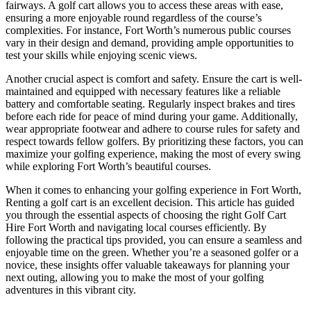
fairways. A golf cart allows you to access these areas with ease,
ensuring a more enjoyable round regardless of the course’s
complexities. For instance, Fort Worth’s numerous public courses
vary in their design and demand, providing ample opportunities to
test your skills while enjoying scenic views.
Another crucial aspect is comfort and safety. Ensure the cart is well-
maintained and equipped with necessary features like a reliable
battery and comfortable seating. Regularly inspect brakes and tires
before each ride for peace of mind during your game. Additionally,
wear appropriate footwear and adhere to course rules for safety and
respect towards fellow golfers. By prioritizing these factors, you can
maximize your golfing experience, making the most of every swing
while exploring Fort Worth’s beautiful courses.
When it comes to enhancing your golfing experience in Fort Worth,
Renting a golf cart is an excellent decision. This article has guided
you through the essential aspects of choosing the right Golf Cart
Hire Fort Worth and navigating local courses efficiently. By
following the practical tips provided, you can ensure a seamless and
enjoyable time on the green. Whether you’re a seasoned golfer or a
novice, these insights offer valuable takeaways for planning your
next outing, allowing you to make the most of your golfing
adventures in this vibrant city.