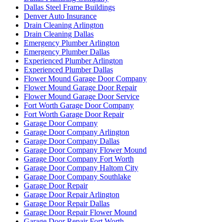
Dallas Steel Frame Buildings
Denver Auto Insurance
Drain Cleaning Arlington
Drain Cleaning Dallas
Emergency Plumber Arlington
Emergency Plumber Dallas
Experienced Plumber Arlington
Experienced Plumber Dallas
Flower Mound Garage Door Company
Flower Mound Garage Door Repair
Flower Mound Garage Door Service
Fort Worth Garage Door Company
Fort Worth Garage Door Repair
Garage Door Company
Garage Door Company Arlington
Garage Door Company Dallas
Garage Door Company Flower Mound
Garage Door Company Fort Worth
Garage Door Company Haltom City
Garage Door Company Southlake
Garage Door Repair
Garage Door Repair Arlington
Garage Door Repair Dallas
Garage Door Repair Flower Mound
Garage Door Repair Fort Worth