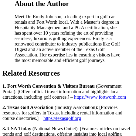
About the Author
Meet Dr. Emily Johnson, a leading expert in golf car
rentals and Fort Worth local. With a Master’s degree in
Hospitality Management and a PGA certification, she
has spent over 10 years refining the art of providing
seamless, luxurious golfing experiences. Emily is a
renowned contributor to industry publications like Golf
Digest and an active member of the Texas Golf
Association. Her expertise lies in ensuring visitors have
the most memorable and efficient golf journeys.
Related Resources
1. Fort Worth Convention & Visitors Bureau
(Government
Portal): [Offers official travel information and highlights local
attractions, including golf courses.] –
https://www.fortworth.com
2. Texas Golf Association
(Industry Association): [Provides
resources for golfers in Texas, including rental information and
course directories.] –
https://texasgolf.org
3. USA Today
(National News Outlet): [Features articles on travel
trends and golf destinations, offering insights into local golfing