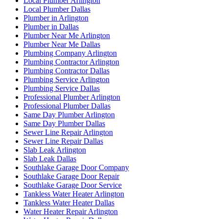
Local Plumber Arlington
Local Plumber Dallas
Plumber in Arlington
Plumber in Dallas
Plumber Near Me Arlington
Plumber Near Me Dallas
Plumbing Company Arlington
Plumbing Contractor Arlington
Plumbing Contractor Dallas
Plumbing Service Arlington
Plumbing Service Dallas
Professional Plumber Arlington
Professional Plumber Dallas
Same Day Plumber Arlington
Same Day Plumber Dallas
Sewer Line Repair Arlington
Sewer Line Repair Dallas
Slab Leak Arlington
Slab Leak Dallas
Southlake Garage Door Company
Southlake Garage Door Repair
Southlake Garage Door Service
Tankless Water Heater Arlington
Tankless Water Heater Dallas
Water Heater Repair Arlington