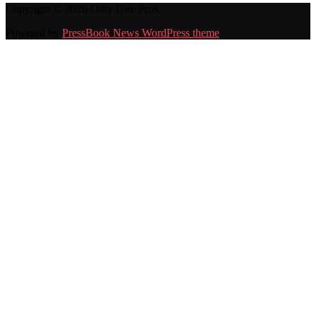
Copyright © 2026 Only Hire Pros.
Powered by
PressBook News WordPress theme