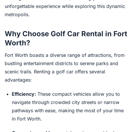
unforgettable experience while exploring this dynamic
metropolis.
Why Choose Golf Car Rental in Fort
Worth?
Fort Worth boasts a diverse range of attractions, from
bustling entertainment districts to serene parks and
scenic trails. Renting a golf car offers several
advantages:
Efficiency:
These compact vehicles allow you to
navigate through crowded city streets or narrow
pathways with ease, making the most of your time
in Fort Worth.