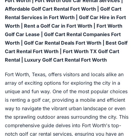
Fort Worth | Fort Worth Golf Car Rental Services |
Affordable Golf Cart Rental Fort Worth | Golf Cart
Rental Services in Fort Worth | Golf Car Hire in Fort
Worth | Rent a Golf Car in Fort Worth | Fort Worth
Golf Car Lease | Golf Cart Rental Companies Fort
Worth | Golf Car Rental Deals Fort Worth | Best Golf
Cart Rental Fort Worth | Fort Worth TX Golf Cart
Rental | Luxury Golf Cart Rental Fort Worth
Fort Worth, Texas, offers visitors and locals alike an
array of exciting options for exploring the city in a
unique and fun way. One of the most popular choices
is renting a golf car, providing a mobile and efficient
way to navigate the vibrant urban landscape or even
the sprawling outdoor areas surrounding the city. This
comprehensive guide delves into Fort Worth's top-
notch golf car rental services, ensuring you have an