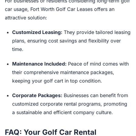
For businesses or residents considering long-term golf
car usage, Fort Worth Golf Car Leases offers an
attractive solution:
Customized Leasing:
They provide tailored leasing
plans, ensuring cost savings and flexibility over
time.
Maintenance Included:
Peace of mind comes with
their comprehensive maintenance packages,
keeping your golf cart in top condition.
Corporate Packages:
Businesses can benefit from
customized corporate rental programs, promoting
a sustainable and efficient company culture.
FAQ: Your Golf Car Rental