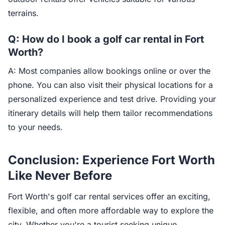
terrains.
Q: How do I book a golf car rental in Fort
Worth?
A: Most companies allow bookings online or over the
phone. You can also visit their physical locations for a
personalized experience and test drive. Providing your
itinerary details will help them tailor recommendations
to your needs.
Conclusion: Experience Fort Worth
Like Never Before
Fort Worth's golf car rental services offer an exciting,
flexible, and often more affordable way to explore the
city. Whether you're a tourist seeking unique