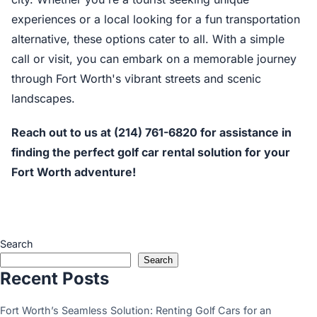
experiences or a local looking for a fun transportation
alternative, these options cater to all. With a simple
call or visit, you can embark on a memorable journey
through Fort Worth's vibrant streets and scenic
landscapes.
Reach out to us at (214) 761-6820 for assistance in
finding the perfect golf car rental solution for your
Fort Worth adventure!
Search
Search
Recent Posts
Fort Worth’s Seamless Solution: Renting Golf Cars for an