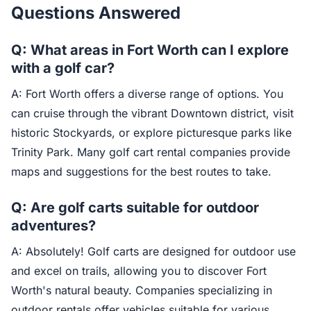
Questions Answered
Q: What areas in Fort Worth can I explore
with a golf car?
A: Fort Worth offers a diverse range of options. You
can cruise through the vibrant Downtown district, visit
historic Stockyards, or explore picturesque parks like
Trinity Park. Many golf cart rental companies provide
maps and suggestions for the best routes to take.
Q: Are golf carts suitable for outdoor
adventures?
A: Absolutely! Golf carts are designed for outdoor use
and excel on trails, allowing you to discover Fort
Worth's natural beauty. Companies specializing in
outdoor rentals offer vehicles suitable for various