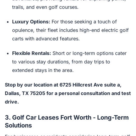
trails, and even golf courses.
Luxury Options:
For those seeking a touch of
opulence, their fleet includes high-end electric golf
carts with advanced features.
Flexible Rentals:
Short or long-term options cater
to various stay durations, from day trips to
extended stays in the area.
Stop by our location at 6725 Hillcrest Ave suite a,
Dallas, TX 75205 for a personal consultation and test
drive.
3.
Golf Car Leases Fort Worth - Long-Term
Solutions