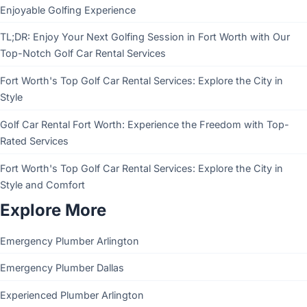
Enjoyable Golfing Experience
TL;DR: Enjoy Your Next Golfing Session in Fort Worth with Our
Top-Notch Golf Car Rental Services
Fort Worth's Top Golf Car Rental Services: Explore the City in
Style
Golf Car Rental Fort Worth: Experience the Freedom with Top-
Rated Services
Fort Worth's Top Golf Car Rental Services: Explore the City in
Style and Comfort
Explore More
Emergency Plumber Arlington
Emergency Plumber Dallas
Experienced Plumber Arlington