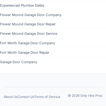
Experienced Plumber Dallas
Flower Mound Garage Door Company
Flower Mound Garage Door Repair
Flower Mound Garage Door Service
Fort Worth Garage Door Company
Fort Worth Garage Door Repair
Garage Door Company
© 2026 Only Hire Pros
About Us
Contact Us
Terms of Service