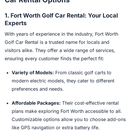
1.
Fort Worth Golf Car Rental: Your Local
Experts
With years of experience in the industry, Fort Worth
Golf Car Rental is a trusted name for locals and
visitors alike. They offer a wide range of services,
ensuring every customer finds the perfect fit:
Variety of Models:
From classic golf carts to
modern electric models, they cater to different
preferences and needs.
Affordable Packages:
Their cost-effective rental
plans make exploring Fort Worth accessible to all.
Customizable options allow you to choose add-ons
like GPS navigation or extra battery life.