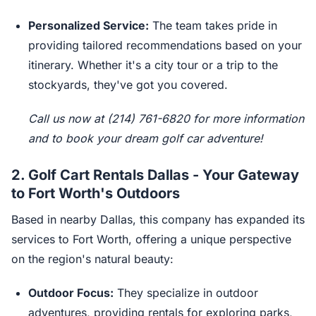
Personalized Service:
The team takes pride in
providing tailored recommendations based on your
itinerary. Whether it's a city tour or a trip to the
stockyards, they've got you covered.
Call us now at (214) 761-6820 for more information
and to book your dream golf car adventure!
2.
Golf Cart Rentals Dallas - Your Gateway
to Fort Worth's Outdoors
Based in nearby Dallas, this company has expanded its
services to Fort Worth, offering a unique perspective
on the region's natural beauty:
Outdoor Focus:
They specialize in outdoor
adventures, providing rentals for exploring parks,