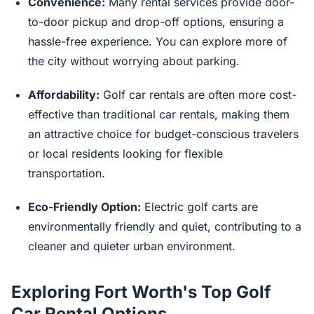
Convenience:
Many rental services provide door-
to-door pickup and drop-off options, ensuring a
hassle-free experience. You can explore more of
the city without worrying about parking.
Affordability:
Golf car rentals are often more cost-
effective than traditional car rentals, making them
an attractive choice for budget-conscious travelers
or local residents looking for flexible
transportation.
Eco-Friendly Option:
Electric golf carts are
environmentally friendly and quiet, contributing to a
cleaner and quieter urban environment.
Exploring Fort Worth's Top Golf
Car Rental Options