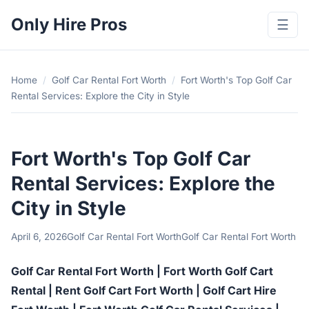
Only Hire Pros
☰
Home
/
Golf Car Rental Fort Worth
/
Fort Worth's Top Golf Car
Rental Services: Explore the City in Style
Fort Worth's Top Golf Car
Rental Services: Explore the
City in Style
April 6, 2026
Golf Car Rental Fort Worth
Golf Car Rental Fort Worth
Golf Car Rental Fort Worth | Fort Worth Golf Cart
Rental | Rent Golf Cart Fort Worth | Golf Cart Hire