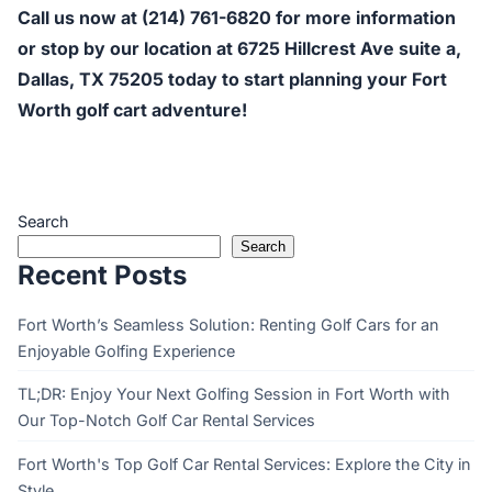
Call us now at (214) 761-6820 for more information
or stop by our location at 6725 Hillcrest Ave suite a,
Dallas, TX 75205 today to start planning your Fort
Worth golf cart adventure!
Search
Search
Recent Posts
Fort Worth’s Seamless Solution: Renting Golf Cars for an
Enjoyable Golfing Experience
TL;DR: Enjoy Your Next Golfing Session in Fort Worth with
Our Top-Notch Golf Car Rental Services
Fort Worth's Top Golf Car Rental Services: Explore the City in
Style