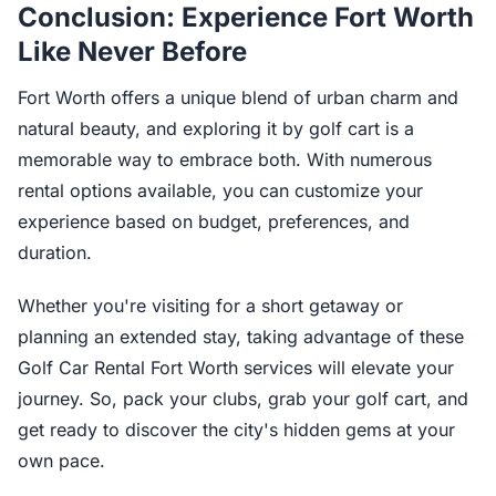
Conclusion: Experience Fort Worth
Like Never Before
Fort Worth offers a unique blend of urban charm and
natural beauty, and exploring it by golf cart is a
memorable way to embrace both. With numerous
rental options available, you can customize your
experience based on budget, preferences, and
duration.
Whether you're visiting for a short getaway or
planning an extended stay, taking advantage of these
Golf Car Rental Fort Worth services will elevate your
journey. So, pack your clubs, grab your golf cart, and
get ready to discover the city's hidden gems at your
own pace.