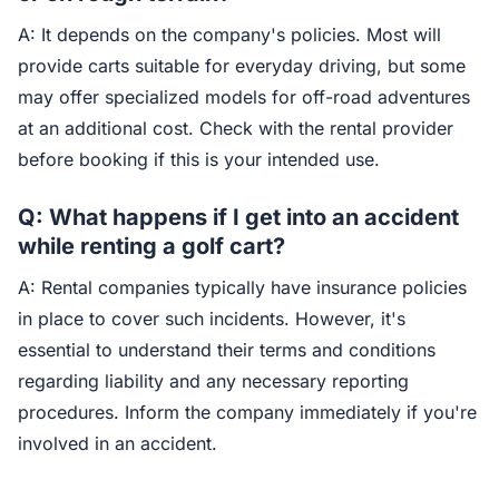
A: It depends on the company's policies. Most will
provide carts suitable for everyday driving, but some
may offer specialized models for off-road adventures
at an additional cost. Check with the rental provider
before booking if this is your intended use.
Q: What happens if I get into an accident
while renting a golf cart?
A: Rental companies typically have insurance policies
in place to cover such incidents. However, it's
essential to understand their terms and conditions
regarding liability and any necessary reporting
procedures. Inform the company immediately if you're
involved in an accident.