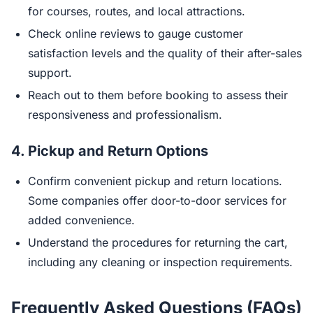
for courses, routes, and local attractions.
Check online reviews to gauge customer
satisfaction levels and the quality of their after-sales
support.
Reach out to them before booking to assess their
responsiveness and professionalism.
4.
Pickup and Return Options
Confirm convenient pickup and return locations.
Some companies offer door-to-door services for
added convenience.
Understand the procedures for returning the cart,
including any cleaning or inspection requirements.
Frequently Asked Questions (FAQs)