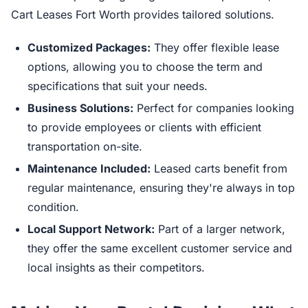
Cart Leases Fort Worth provides tailored solutions.
Customized Packages:
They offer flexible lease
options, allowing you to choose the term and
specifications that suit your needs.
Business Solutions:
Perfect for companies looking
to provide employees or clients with efficient
transportation on-site.
Maintenance Included:
Leased carts benefit from
regular maintenance, ensuring they're always in top
condition.
Local Support Network:
Part of a larger network,
they offer the same excellent customer service and
local insights as their competitors.