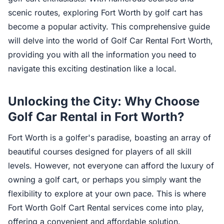
scenic routes, exploring Fort Worth by golf cart has
become a popular activity. This comprehensive guide
will delve into the world of Golf Car Rental Fort Worth,
providing you with all the information you need to
navigate this exciting destination like a local.
Unlocking the City: Why Choose
Golf Car Rental in Fort Worth?
Fort Worth is a golfer's paradise, boasting an array of
beautiful courses designed for players of all skill
levels. However, not everyone can afford the luxury of
owning a golf cart, or perhaps you simply want the
flexibility to explore at your own pace. This is where
Fort Worth Golf Cart Rental services come into play,
offering a convenient and affordable solution.