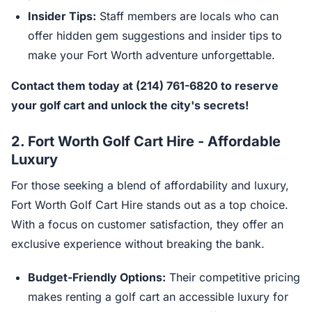
Insider Tips:
Staff members are locals who can
offer hidden gem suggestions and insider tips to
make your Fort Worth adventure unforgettable.
Contact them today at (214) 761-6820 to reserve
your golf cart and unlock the city's secrets!
2.
Fort Worth Golf Cart Hire - Affordable
Luxury
For those seeking a blend of affordability and luxury,
Fort Worth Golf Cart Hire stands out as a top choice.
With a focus on customer satisfaction, they offer an
exclusive experience without breaking the bank.
Budget-Friendly Options:
Their competitive pricing
makes renting a golf cart an accessible luxury for