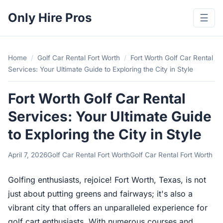
Only Hire Pros
☰
Home
/
Golf Car Rental Fort Worth
/
Fort Worth Golf Car Rental
Services: Your Ultimate Guide to Exploring the City in Style
Fort Worth Golf Car Rental
Services: Your Ultimate Guide
to Exploring the City in Style
April 7, 2026
Golf Car Rental Fort Worth
Golf Car Rental Fort Worth
Golfing enthusiasts, rejoice! Fort Worth, Texas, is not
just about putting greens and fairways; it's also a
vibrant city that offers an unparalleled experience for
golf cart enthusiasts. With numerous courses and