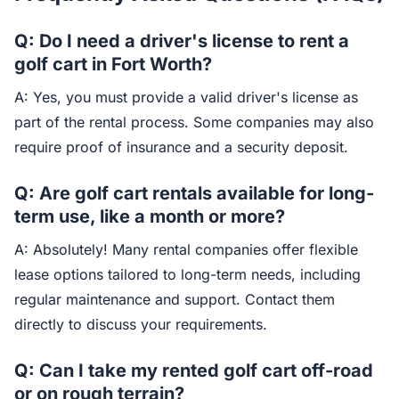
Q: Do I need a driver's license to rent a
golf cart in Fort Worth?
A: Yes, you must provide a valid driver's license as
part of the rental process. Some companies may also
require proof of insurance and a security deposit.
Q: Are golf cart rentals available for long-
term use, like a month or more?
A: Absolutely! Many rental companies offer flexible
lease options tailored to long-term needs, including
regular maintenance and support. Contact them
directly to discuss your requirements.
Q: Can I take my rented golf cart off-road
or on rough terrain?