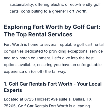
sustainability, offering electric or eco-friendly golf
carts, contributing to a greener Fort Worth.
Exploring Fort Worth by Golf Cart:
The Top Rental Services
Fort Worth is home to several reputable golf cart rental
companies dedicated to providing exceptional service
and top-notch equipment. Let's dive into the best
options available, ensuring you have an unforgettable
experience on (or off) the fairway.
1.
Golf Car Rentals Fort Worth - Your Local
Experts
Located at 6725 Hillcrest Ave suite a, Dallas, TX
75205, Golf Car Rentals Fort Worth is a leading