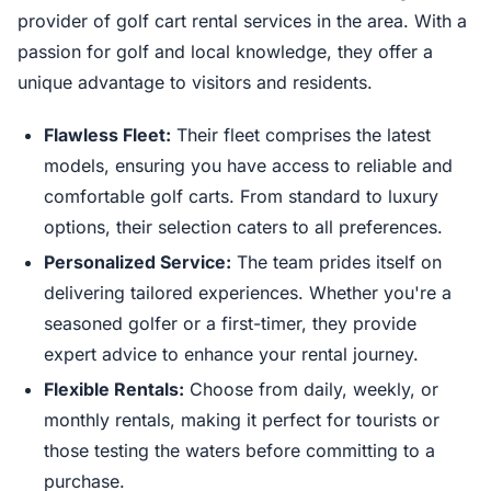
provider of golf cart rental services in the area. With a
passion for golf and local knowledge, they offer a
unique advantage to visitors and residents.
Flawless Fleet:
Their fleet comprises the latest
models, ensuring you have access to reliable and
comfortable golf carts. From standard to luxury
options, their selection caters to all preferences.
Personalized Service:
The team prides itself on
delivering tailored experiences. Whether you're a
seasoned golfer or a first-timer, they provide
expert advice to enhance your rental journey.
Flexible Rentals:
Choose from daily, weekly, or
monthly rentals, making it perfect for tourists or
those testing the waters before committing to a
purchase.