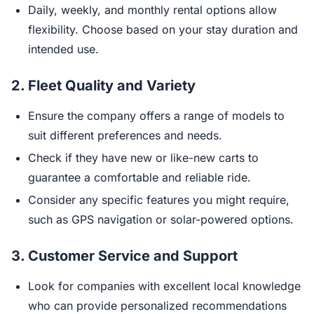
Daily, weekly, and monthly rental options allow
flexibility. Choose based on your stay duration and
intended use.
2.
Fleet Quality and Variety
Ensure the company offers a range of models to
suit different preferences and needs.
Check if they have new or like-new carts to
guarantee a comfortable and reliable ride.
Consider any specific features you might require,
such as GPS navigation or solar-powered options.
3.
Customer Service and Support
Look for companies with excellent local knowledge
who can provide personalized recommendations