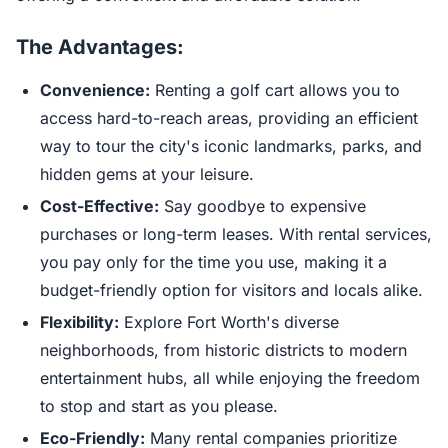
The Advantages:
Convenience:
Renting a golf cart allows you to
access hard-to-reach areas, providing an efficient
way to tour the city's iconic landmarks, parks, and
hidden gems at your leisure.
Cost-Effective:
Say goodbye to expensive
purchases or long-term leases. With rental services,
you pay only for the time you use, making it a
budget-friendly option for visitors and locals alike.
Flexibility:
Explore Fort Worth's diverse
neighborhoods, from historic districts to modern
entertainment hubs, all while enjoying the freedom
to stop and start as you please.
Eco-Friendly:
Many rental companies prioritize