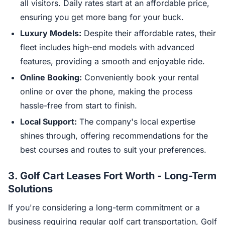
all visitors. Daily rates start at an affordable price,
ensuring you get more bang for your buck.
Luxury Models:
Despite their affordable rates, their
fleet includes high-end models with advanced
features, providing a smooth and enjoyable ride.
Online Booking:
Conveniently book your rental
online or over the phone, making the process
hassle-free from start to finish.
Local Support:
The company's local expertise
shines through, offering recommendations for the
best courses and routes to suit your preferences.
3.
Golf Cart Leases Fort Worth - Long-Term
Solutions
If you're considering a long-term commitment or a
business requiring regular golf cart transportation, Golf