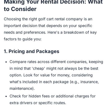
Making Your Rental Decision: What
to Consider
Choosing the right golf cart rental company is an
important decision that depends on your specific
needs and preferences. Here's a breakdown of key
factors to guide you:
1.
Pricing and Packages
Compare rates across different companies, keeping
in mind that 'cheap' might not always be the best
option. Look for value for money, considering
what's included in each package (e.g., insurance,
maintenance).
Check for hidden fees or additional charges for
extra drivers or specific routes.