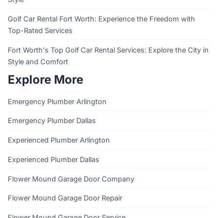
Golf Car Rental Fort Worth: Experience the Freedom with
Top-Rated Services
Fort Worth's Top Golf Car Rental Services: Explore the City in
Style and Comfort
Explore More
Emergency Plumber Arlington
Emergency Plumber Dallas
Experienced Plumber Arlington
Experienced Plumber Dallas
Flower Mound Garage Door Company
Flower Mound Garage Door Repair
Flower Mound Garage Door Service