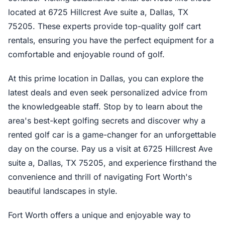
located at 6725 Hillcrest Ave suite a, Dallas, TX
75205. These experts provide top-quality golf cart
rentals, ensuring you have the perfect equipment for a
comfortable and enjoyable round of golf.
At this prime location in Dallas, you can explore the
latest deals and even seek personalized advice from
the knowledgeable staff. Stop by to learn about the
area's best-kept golfing secrets and discover why a
rented golf car is a game-changer for an unforgettable
day on the course. Pay us a visit at 6725 Hillcrest Ave
suite a, Dallas, TX 75205, and experience firsthand the
convenience and thrill of navigating Fort Worth's
beautiful landscapes in style.
Fort Worth offers a unique and enjoyable way to