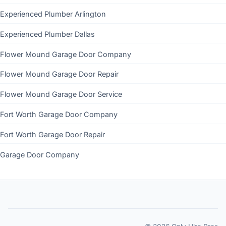
Experienced Plumber Arlington
Experienced Plumber Dallas
Flower Mound Garage Door Company
Flower Mound Garage Door Repair
Flower Mound Garage Door Service
Fort Worth Garage Door Company
Fort Worth Garage Door Repair
Garage Door Company