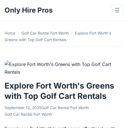
Only Hire Pros
☰
Home
/
Golf Car Rental Fort Worth
/
Explore Fort Worth's
Greens with Top Golf Cart Rentals
Explore Fort Worth's Greens
with Top Golf Cart Rentals
September 13, 2025
Golf Car Rental Fort Worth
Golf Car Rental Fort Worth