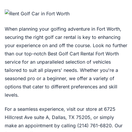
When planning your golfing adventure in Fort Worth,
securing the right golf car rental is key to enhancing
your experience on and off the course. Look no further
than our top-notch Best Golf Cart Rental Fort Worth
service for an unparalleled selection of vehicles
tailored to suit all players' needs. Whether you're a
seasoned pro or a beginner, we offer a variety of
options that cater to different preferences and skill
levels.
For a seamless experience, visit our store at 6725
Hillcrest Ave suite A, Dallas, TX 75205, or simply
make an appointment by calling (214) 761-6820. Our