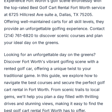
Experience Fort Worth's golf scene effortlessly with
the top-rated Best Golf Cart Rental Fort Worth service
at 6725 Hillcrest Ave suite a, Dallas, TX 75205.
Offering well-maintained carts for all skill levels, they
provide an unforgettable golfing experience. Contact
(214) 761-6820 to discover scenic courses and plan
your ideal day on the greens.
Looking for an unforgettable day on the greens?
Discover Fort Worth's vibrant golfing scene with a
rented golf car, offering a unique twist to your
traditional game. In this guide, we explore how to
navigate the best courses and secure the perfect golf
cart rental in Fort Worth. From scenic trails to local
gems, we'll help you plan a day filled with thrilling
drives and stunning views, making it easy to find the
best golf cart rental Fort Worth has to offer.