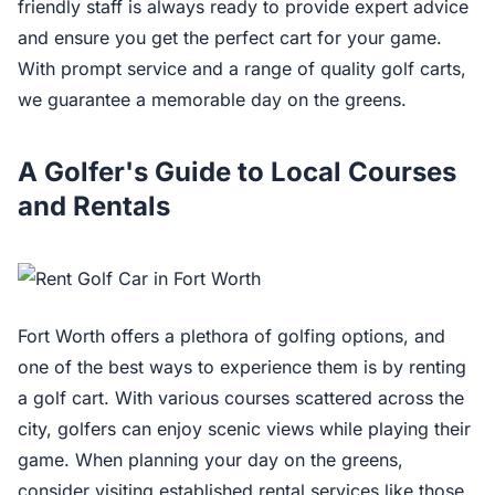
friendly staff is always ready to provide expert advice
and ensure you get the perfect cart for your game.
With prompt service and a range of quality golf carts,
we guarantee a memorable day on the greens.
A Golfer's Guide to Local Courses
and Rentals
Fort Worth offers a plethora of golfing options, and
one of the best ways to experience them is by renting
a golf cart. With various courses scattered across the
city, golfers can enjoy scenic views while playing their
game. When planning your day on the greens,
consider visiting established rental services like those