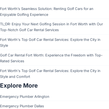
Fort Worth’s Seamless Solution: Renting Golf Cars for an
Enjoyable Golfing Experience
TL;DR: Enjoy Your Next Golfing Session in Fort Worth with Our
Top-Notch Golf Car Rental Services
Fort Worth's Top Golf Car Rental Services: Explore the City in
Style
Golf Car Rental Fort Worth: Experience the Freedom with Top-
Rated Services
Fort Worth's Top Golf Car Rental Services: Explore the City in
Style and Comfort
Explore More
Emergency Plumber Arlington
Emergency Plumber Dallas