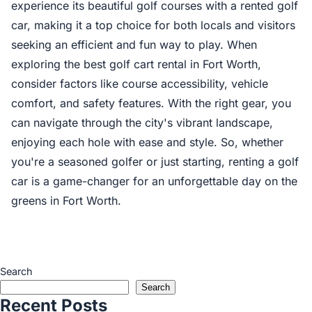
experience its beautiful golf courses with a rented golf
car, making it a top choice for both locals and visitors
seeking an efficient and fun way to play. When
exploring the best golf cart rental in Fort Worth,
consider factors like course accessibility, vehicle
comfort, and safety features. With the right gear, you
can navigate through the city's vibrant landscape,
enjoying each hole with ease and style. So, whether
you're a seasoned golfer or just starting, renting a golf
car is a game-changer for an unforgettable day on the
greens in Fort Worth.
Search
Search
Recent Posts