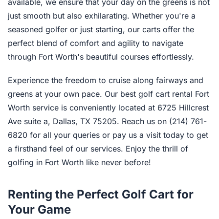
available, we ensure that your day on the greens is not
just smooth but also exhilarating. Whether you're a
seasoned golfer or just starting, our carts offer the
perfect blend of comfort and agility to navigate
through Fort Worth's beautiful courses effortlessly.
Experience the freedom to cruise along fairways and
greens at your own pace. Our best golf cart rental Fort
Worth service is conveniently located at 6725 Hillcrest
Ave suite a, Dallas, TX 75205. Reach us on (214) 761-
6820 for all your queries or pay us a visit today to get
a firsthand feel of our services. Enjoy the thrill of
golfing in Fort Worth like never before!
Renting the Perfect Golf Cart for
Your Game