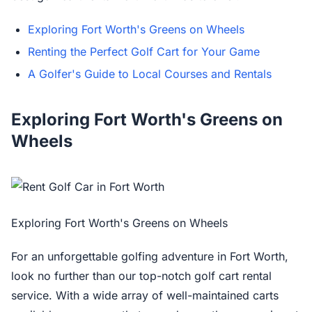
Exploring Fort Worth's Greens on Wheels
Renting the Perfect Golf Cart for Your Game
A Golfer's Guide to Local Courses and Rentals
Exploring Fort Worth's Greens on
Wheels
Exploring Fort Worth's Greens on Wheels
For an unforgettable golfing adventure in Fort Worth,
look no further than our top-notch golf cart rental
service. With a wide array of well-maintained carts