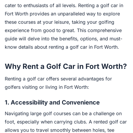
cater to enthusiasts of all levels. Renting a golf car in
Fort Worth provides an unparalleled way to explore
these courses at your leisure, taking your golfing
experience from good to great. This comprehensive
guide will delve into the benefits, options, and must-
know details about renting a golf car in Fort Worth.
Why Rent a Golf Car in Fort Worth?
Renting a golf car offers several advantages for
golfers visiting or living in Fort Worth:
1.
Accessibility and Convenience
Navigating large golf courses can be a challenge on
foot, especially when carrying clubs. A rented golf car
allows you to travel smoothly between holes, tee