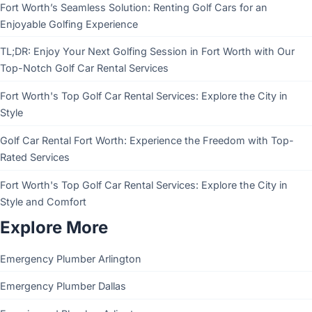
Fort Worth’s Seamless Solution: Renting Golf Cars for an
Enjoyable Golfing Experience
TL;DR: Enjoy Your Next Golfing Session in Fort Worth with Our
Top-Notch Golf Car Rental Services
Fort Worth's Top Golf Car Rental Services: Explore the City in
Style
Golf Car Rental Fort Worth: Experience the Freedom with Top-
Rated Services
Fort Worth's Top Golf Car Rental Services: Explore the City in
Style and Comfort
Explore More
Emergency Plumber Arlington
Emergency Plumber Dallas