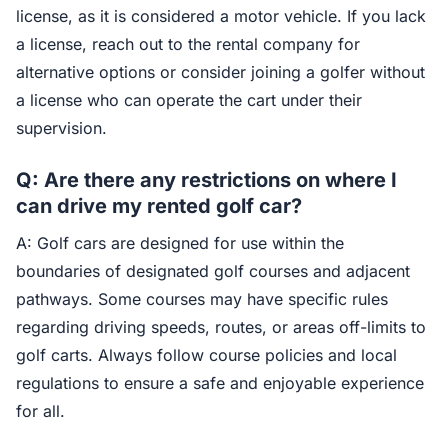
license, as it is considered a motor vehicle. If you lack
a license, reach out to the rental company for
alternative options or consider joining a golfer without
a license who can operate the cart under their
supervision.
Q: Are there any restrictions on where I
can drive my rented golf car?
A: Golf cars are designed for use within the
boundaries of designated golf courses and adjacent
pathways. Some courses may have specific rules
regarding driving speeds, routes, or areas off-limits to
golf carts. Always follow course policies and local
regulations to ensure a safe and enjoyable experience
for all.