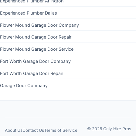
Experienced Plumber Arlington
Experienced Plumber Dallas
Flower Mound Garage Door Company
Flower Mound Garage Door Repair
Flower Mound Garage Door Service
Fort Worth Garage Door Company
Fort Worth Garage Door Repair
Garage Door Company
© 2026 Only Hire Pros
About Us
Contact Us
Terms of Service