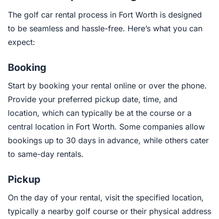
The golf car rental process in Fort Worth is designed
to be seamless and hassle-free. Here’s what you can
expect:
Booking
Start by booking your rental online or over the phone.
Provide your preferred pickup date, time, and
location, which can typically be at the course or a
central location in Fort Worth. Some companies allow
bookings up to 30 days in advance, while others cater
to same-day rentals.
Pickup
On the day of your rental, visit the specified location,
typically a nearby golf course or their physical address