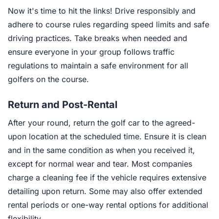
Now it's time to hit the links! Drive responsibly and
adhere to course rules regarding speed limits and safe
driving practices. Take breaks when needed and
ensure everyone in your group follows traffic
regulations to maintain a safe environment for all
golfers on the course.
Return and Post-Rental
After your round, return the golf car to the agreed-
upon location at the scheduled time. Ensure it is clean
and in the same condition as when you received it,
except for normal wear and tear. Most companies
charge a cleaning fee if the vehicle requires extensive
detailing upon return. Some may also offer extended
rental periods or one-way rental options for additional
flexibility.