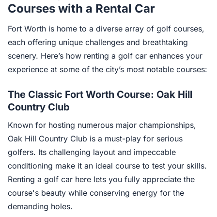
Courses with a Rental Car
Fort Worth is home to a diverse array of golf courses,
each offering unique challenges and breathtaking
scenery. Here’s how renting a golf car enhances your
experience at some of the city’s most notable courses:
The Classic Fort Worth Course: Oak Hill
Country Club
Known for hosting numerous major championships,
Oak Hill Country Club is a must-play for serious
golfers. Its challenging layout and impeccable
conditioning make it an ideal course to test your skills.
Renting a golf car here lets you fully appreciate the
course's beauty while conserving energy for the
demanding holes.