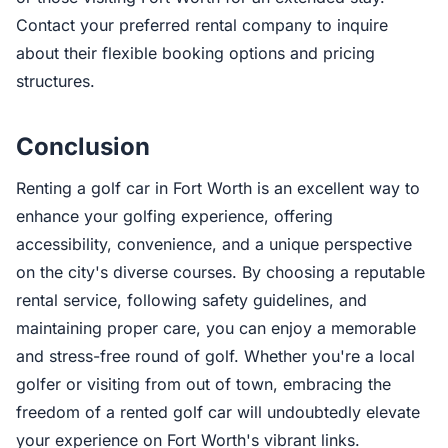
Contact your preferred rental company to inquire
about their flexible booking options and pricing
structures.
Conclusion
Renting a golf car in Fort Worth is an excellent way to
enhance your golfing experience, offering
accessibility, convenience, and a unique perspective
on the city's diverse courses. By choosing a reputable
rental service, following safety guidelines, and
maintaining proper care, you can enjoy a memorable
and stress-free round of golf. Whether you're a local
golfer or visiting from out of town, embracing the
freedom of a rented golf car will undoubtedly elevate
your experience on Fort Worth's vibrant links.