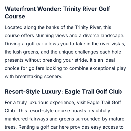
Waterfront Wonder: Trinity River Golf
Course
Located along the banks of the Trinity River, this
course offers stunning views and a diverse landscape.
Driving a golf car allows you to take in the river vistas,
the lush greens, and the unique challenges each hole
presents without breaking your stride. It's an ideal
choice for golfers looking to combine exceptional play
with breathtaking scenery.
Resort-Style Luxury: Eagle Trail Golf Club
For a truly luxurious experience, visit Eagle Trail Golf
Club. This resort-style course boasts beautifully
manicured fairways and greens surrounded by mature
trees. Renting a golf car here provides easy access to