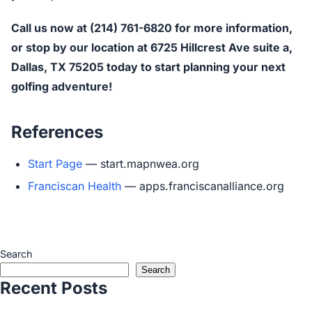
Call us now at (214) 761-6820 for more information,
or stop by our location at 6725 Hillcrest Ave suite a,
Dallas, TX 75205 today to start planning your next
golfing adventure!
References
Start Page
— start.mapnwea.org
Franciscan Health
— apps.franciscanalliance.org
Search
Search
Recent Posts