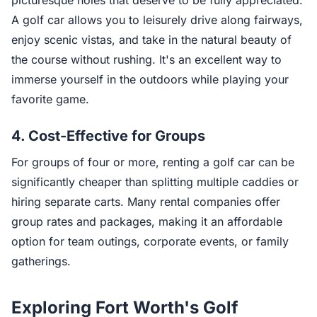
picturesque holes that deserve to be fully appreciated.
A golf car allows you to leisurely drive along fairways,
enjoy scenic vistas, and take in the natural beauty of
the course without rushing. It's an excellent way to
immerse yourself in the outdoors while playing your
favorite game.
4.
Cost-Effective for Groups
For groups of four or more, renting a golf car can be
significantly cheaper than splitting multiple caddies or
hiring separate carts. Many rental companies offer
group rates and packages, making it an affordable
option for team outings, corporate events, or family
gatherings.
Exploring Fort Worth's Golf