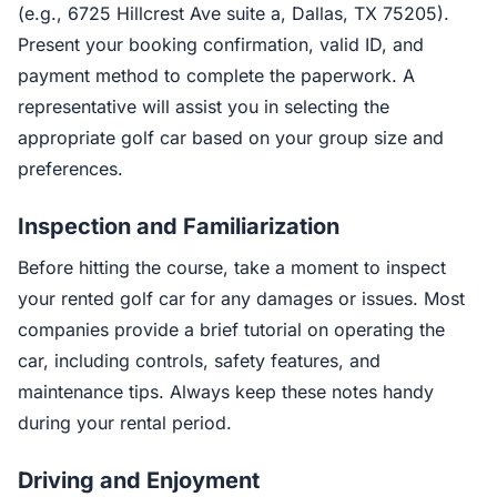
(e.g., 6725 Hillcrest Ave suite a, Dallas, TX 75205).
Present your booking confirmation, valid ID, and
payment method to complete the paperwork. A
representative will assist you in selecting the
appropriate golf car based on your group size and
preferences.
Inspection and Familiarization
Before hitting the course, take a moment to inspect
your rented golf car for any damages or issues. Most
companies provide a brief tutorial on operating the
car, including controls, safety features, and
maintenance tips. Always keep these notes handy
during your rental period.
Driving and Enjoyment