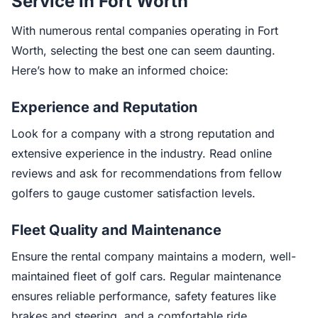
Service in Fort Worth
With numerous rental companies operating in Fort
Worth, selecting the best one can seem daunting.
Here’s how to make an informed choice:
Experience and Reputation
Look for a company with a strong reputation and
extensive experience in the industry. Read online
reviews and ask for recommendations from fellow
golfers to gauge customer satisfaction levels.
Fleet Quality and Maintenance
Ensure the rental company maintains a modern, well-
maintained fleet of golf cars. Regular maintenance
ensures reliable performance, safety features like
brakes and steering, and a comfortable ride.