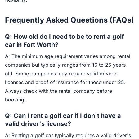
Frequently Asked Questions (FAQs)
Q: How old do I need to be to rent a golf
car in Fort Worth?
A: The minimum age requirement varies among rental
companies but typically ranges from 16 to 25 years
old. Some companies may require valid driver's
licenses and proof of insurance for those under 25.
Always check with the rental company before
booking.
Q: Can I rent a golf car if I don't have a
valid driver's license?
A: Renting a golf car typically requires a valid driver's