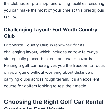
the clubhouse, pro shop, and dining facilities, ensuring
you can make the most of your time at this prestigious
facility.
Challenging Layout: Fort Worth Country
Club
Fort Worth Country Club is renowned for its
challenging layout, which includes narrow fairways,
strategically placed bunkers, and water hazards.
Renting a golf car here gives you the freedom to focus
on your game without worrying about distance or
carrying clubs across rough terrain. It's an excellent
course for golfers looking to test their mettle.
Choosing the Right Golf Car Rental