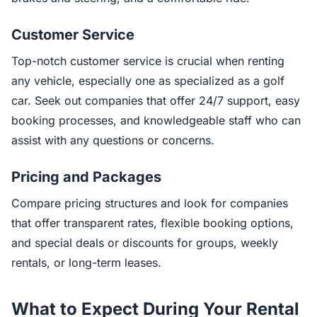
Customer Service
Top-notch customer service is crucial when renting
any vehicle, especially one as specialized as a golf
car. Seek out companies that offer 24/7 support, easy
booking processes, and knowledgeable staff who can
assist with any questions or concerns.
Pricing and Packages
Compare pricing structures and look for companies
that offer transparent rates, flexible booking options,
and special deals or discounts for groups, weekly
rentals, or long-term leases.
What to Expect During Your Rental