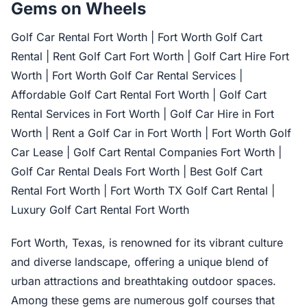
Gems on Wheels
Golf Car Rental Fort Worth | Fort Worth Golf Cart
Rental | Rent Golf Cart Fort Worth | Golf Cart Hire Fort
Worth | Fort Worth Golf Car Rental Services |
Affordable Golf Cart Rental Fort Worth | Golf Cart
Rental Services in Fort Worth | Golf Car Hire in Fort
Worth | Rent a Golf Car in Fort Worth | Fort Worth Golf
Car Lease | Golf Cart Rental Companies Fort Worth |
Golf Car Rental Deals Fort Worth | Best Golf Cart
Rental Fort Worth | Fort Worth TX Golf Cart Rental |
Luxury Golf Cart Rental Fort Worth
Fort Worth, Texas, is renowned for its vibrant culture
and diverse landscape, offering a unique blend of
urban attractions and breathtaking outdoor spaces.
Among these gems are numerous golf courses that