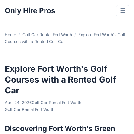
Only Hire Pros
☰
Home
/
Golf Car Rental Fort Worth
/
Explore Fort Worth's Golf
Courses with a Rented Golf Car
Explore Fort Worth's Golf
Courses with a Rented Golf
Car
April 24, 2026
Golf Car Rental Fort Worth
Golf Car Rental Fort Worth
Discovering Fort Worth's Green