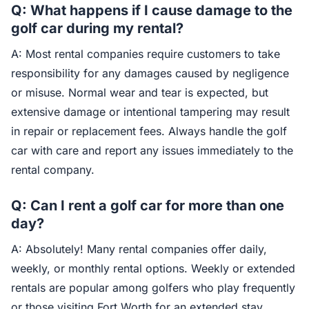
Q: What happens if I cause damage to the
golf car during my rental?
A: Most rental companies require customers to take
responsibility for any damages caused by negligence
or misuse. Normal wear and tear is expected, but
extensive damage or intentional tampering may result
in repair or replacement fees. Always handle the golf
car with care and report any issues immediately to the
rental company.
Q: Can I rent a golf car for more than one
day?
A: Absolutely! Many rental companies offer daily,
weekly, or monthly rental options. Weekly or extended
rentals are popular among golfers who play frequently
or those visiting Fort Worth for an extended stay.