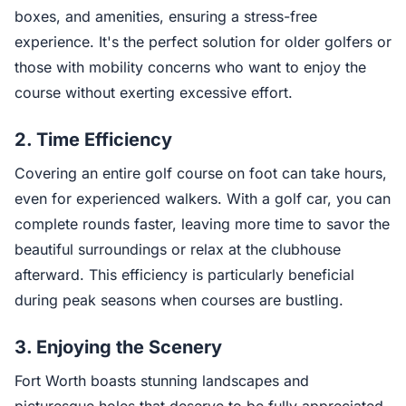
boxes, and amenities, ensuring a stress-free
experience. It's the perfect solution for older golfers or
those with mobility concerns who want to enjoy the
course without exerting excessive effort.
2.
Time Efficiency
Covering an entire golf course on foot can take hours,
even for experienced walkers. With a golf car, you can
complete rounds faster, leaving more time to savor the
beautiful surroundings or relax at the clubhouse
afterward. This efficiency is particularly beneficial
during peak seasons when courses are bustling.
3.
Enjoying the Scenery
Fort Worth boasts stunning landscapes and