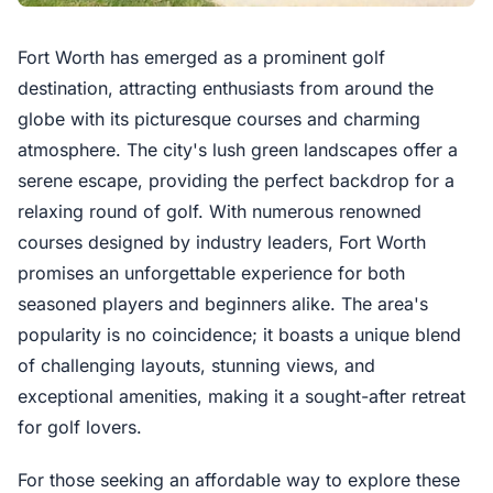
Fort Worth has emerged as a prominent golf
destination, attracting enthusiasts from around the
globe with its picturesque courses and charming
atmosphere. The city's lush green landscapes offer a
serene escape, providing the perfect backdrop for a
relaxing round of golf. With numerous renowned
courses designed by industry leaders, Fort Worth
promises an unforgettable experience for both
seasoned players and beginners alike. The area's
popularity is no coincidence; it boasts a unique blend
of challenging layouts, stunning views, and
exceptional amenities, making it a sought-after retreat
for golf lovers.
For those seeking an affordable way to explore these