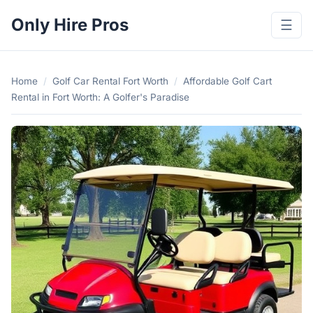
Only Hire Pros
☰
Home
/
Golf Car Rental Fort Worth
/
Affordable Golf Cart
Rental in Fort Worth: A Golfer's Paradise