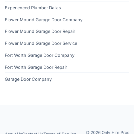
Experienced Plumber Dallas
Flower Mound Garage Door Company
Flower Mound Garage Door Repair
Flower Mound Garage Door Service
Fort Worth Garage Door Company
Fort Worth Garage Door Repair
Garage Door Company
© 2026 Only Hire Pros
About Us
Contact Us
Terms of Service