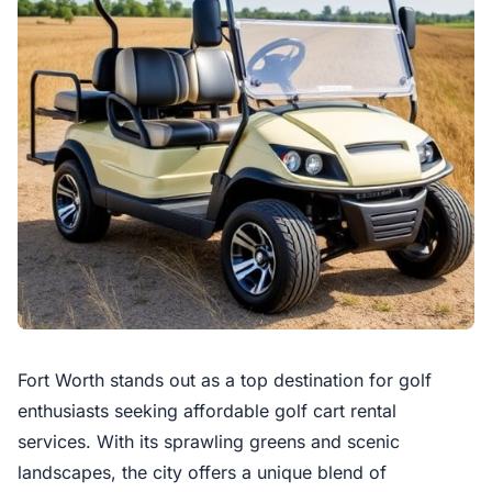
Fort Worth stands out as a top destination for golf
enthusiasts seeking affordable golf cart rental
services. With its sprawling greens and scenic
landscapes, the city offers a unique blend of