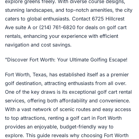
explore greens freely. With diverse course designs,
stunning landscapes, and top-notch amenities, the city
caters to global enthusiasts. Contact 6725 Hillcrest
Ave suite A or (214) 761-6820 for deals on golf cart
rentals, enhancing your experience with efficient
navigation and cost savings.
"Discover Fort Worth: Your Ultimate Golfing Escape!
Fort Worth, Texas, has established itself as a premier
golf destination, attracting enthusiasts from all over.
One of the key draws is its exceptional golf cart rental
services, offering both affordability and convenience.
With a vast network of scenic routes and easy access
to top attractions, renting a golf cart in Fort Worth
provides an enjoyable, budget-friendly way to
explore. This guide reveals why choosing Fort Worth