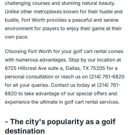
challenging courses and stunning natural beauty.
Unlike other metroplexes known for their hustle and
bustle, Fort Worth provides a peaceful and serene
environment for players to enjoy their game at their
own pace.
Choosing Fort Worth for your golf cart rental comes
with numerous advantages. Stop by our location at
6725 Hillcrest Ave suite a, Dallas, TX 75205 for a
personal consultation or reach us on (214) 761-6820
for all your queries. Contact us today at (214) 761-
6820 to take advantage of our special offers and
experience the ultimate in golf cart rental services.
- The city's popularity as a golf
destination