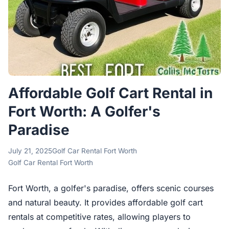
Affordable Golf Cart Rental in
Fort Worth: A Golfer's
Paradise
July 21, 2025
Golf Car Rental Fort Worth
Golf Car Rental Fort Worth
Fort Worth, a golfer's paradise, offers scenic courses
and natural beauty. It provides affordable golf cart
rentals at competitive rates, allowing players to