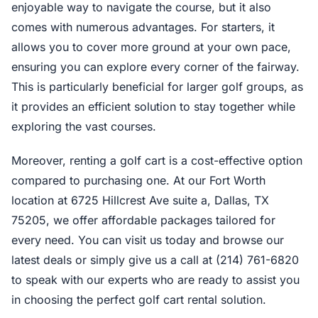
enjoyable way to navigate the course, but it also
comes with numerous advantages. For starters, it
allows you to cover more ground at your own pace,
ensuring you can explore every corner of the fairway.
This is particularly beneficial for larger golf groups, as
it provides an efficient solution to stay together while
exploring the vast courses.
Moreover, renting a golf cart is a cost-effective option
compared to purchasing one. At our Fort Worth
location at 6725 Hillcrest Ave suite a, Dallas, TX
75205, we offer affordable packages tailored for
every need. You can visit us today and browse our
latest deals or simply give us a call at (214) 761-6820
to speak with our experts who are ready to assist you
in choosing the perfect golf cart rental solution.