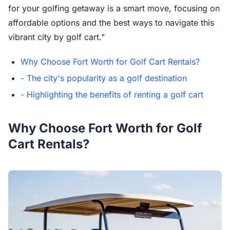
for your golfing getaway is a smart move, focusing on
affordable options and the best ways to navigate this
vibrant city by golf cart."
Why Choose Fort Worth for Golf Cart Rentals?
- The city's popularity as a golf destination
- Highlighting the benefits of renting a golf cart
Why Choose Fort Worth for Golf
Cart Rentals?