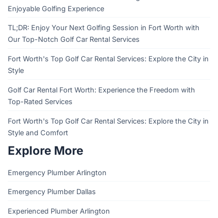
Enjoyable Golfing Experience
TL;DR: Enjoy Your Next Golfing Session in Fort Worth with
Our Top-Notch Golf Car Rental Services
Fort Worth's Top Golf Car Rental Services: Explore the City in
Style
Golf Car Rental Fort Worth: Experience the Freedom with
Top-Rated Services
Fort Worth's Top Golf Car Rental Services: Explore the City in
Style and Comfort
Explore More
Emergency Plumber Arlington
Emergency Plumber Dallas
Experienced Plumber Arlington