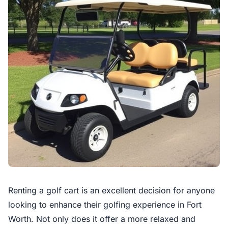
Renting a golf cart is an excellent decision for anyone
looking to enhance their golfing experience in Fort
Worth. Not only does it offer a more relaxed and