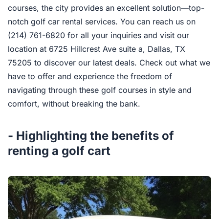
courses, the city provides an excellent solution—top-
notch golf car rental services. You can reach us on
(214) 761-6820 for all your inquiries and visit our
location at 6725 Hillcrest Ave suite a, Dallas, TX
75205 to discover our latest deals. Check out what we
have to offer and experience the freedom of
navigating through these golf courses in style and
comfort, without breaking the bank.
- Highlighting the benefits of
renting a golf cart