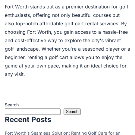
Fort Worth stands out as a premier destination for golf
enthusiasts, offering not only beautiful courses but
also top-notch affordable golf cart rental services. By
choosing Fort Worth, you gain access to a hassle-free
and cost-effective way to explore the city's vibrant
golf landscape. Whether you're a seasoned player or a
beginner, renting a golf cart allows you to enjoy the
game at your own pace, making it an ideal choice for
any visit.
Search
Search
Recent Posts
Fort Worth’s Seamless Solution: Renting Golf Cars for an